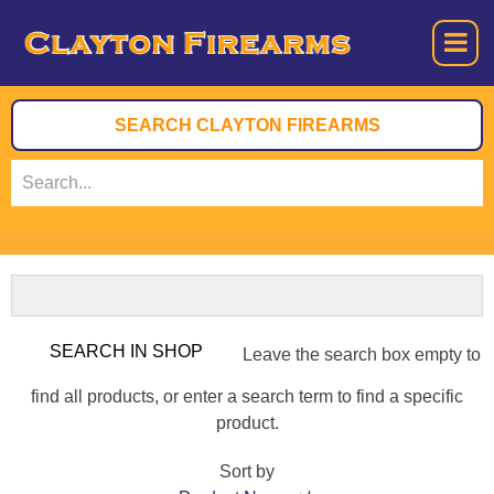
Leave the search box empty to
find all products, or enter a search term to find a specific
product.
Sort by