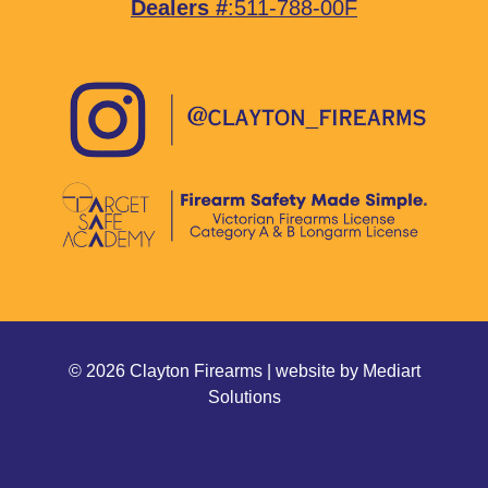
Dealers #
:511-788-00F
© 2026 Clayton Firearms | website by
Mediart
Solutions