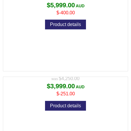
$5,999.00
$-400.00
Product details
PULSAR THERMION 2 XQ35 PRO THERMAL
RIFLE SCOPE
Variant price modifier:
$4,250.00
$3,999.00
$-251.00
Product details