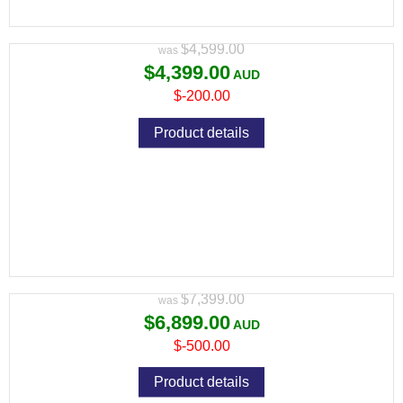
Variant price modifier:
$4,599.00
$4,399.00
$-200.00
Product details
PULSAR THERMION 2 LRF XG50 THERMAL
RIFLE SCOPE
Variant price modifier:
$7,399.00
$6,899.00
$-500.00
Product details