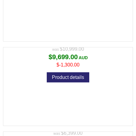
PULSAR THERMION 2 LRF XL50 THERMAL
RIFLE SCOPE
Variant price modifier:
$10,999.00
$9,699.00
$-1,300.00
Product details
PULSAR THERMION 2 XG50 THERMAL
RIFLE SCOPE RRP
Variant price modifier:
$6,399.00