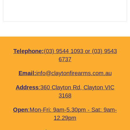
Telephone:
(03) 9544 1093
or
(03) 9543
6737
Email:
info@claytonfirearms.com.au
Address
:
360 Clayton Rd, Clayton VIC
3168
Open
:Mon-Fri: 9am-5.30pm - Sat: 9am-
12.29pm