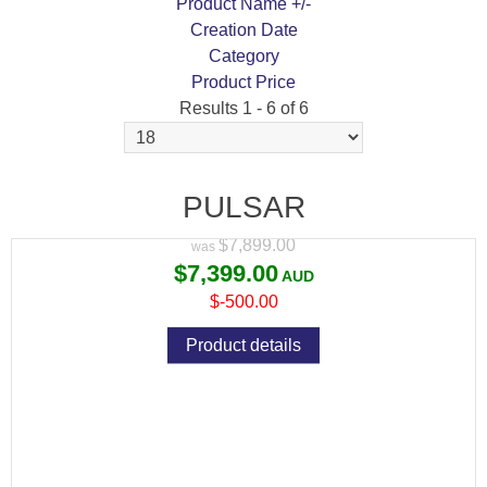
Product Name +/-
Creation Date
Category
Product Price
Results 1 - 6 of 6
PULSAR THERMION 2 LRF XP50 PRO
THERMAL RIFLE SCOPE IN STOCK
PULSAR
Variant price modifier:
$7,899.00
$7,399.00
$-500.00
Product details
PULSAR THERMION 2 XQ50 PRO THERMAL
RIFLE SCOPE IN STOCK