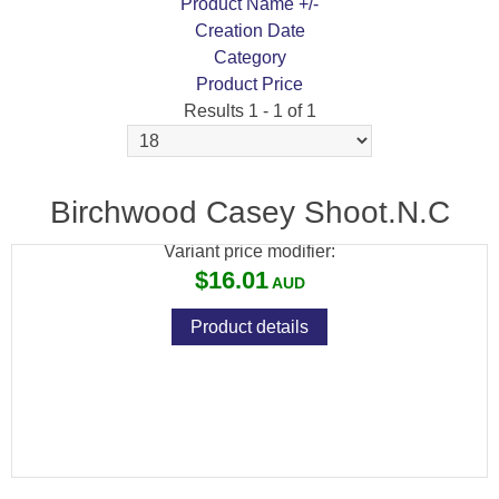
Product Name +/-
Creation Date
Category
Product Price
Results 1 - 1 of 1
BIRCHWOOD CASEY SHOOT 'N' C CROW 8-
INCH TARGET KIT 12PK
Birchwood Casey Shoot.N.C
Variant price modifier:
$16.01
Product details