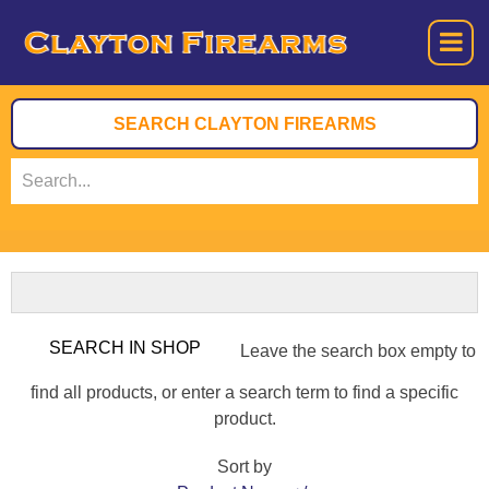
Leave the search box empty to
find all products, or enter a search term to find a specific
product.
Sort by