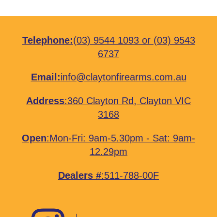
Telephone:
(03) 9544 1093
or
(03) 9543
6737
Email:
info@claytonfirearms.com.au
Address
:
360 Clayton Rd, Clayton VIC
3168
Open
:Mon-Fri: 9am-5.30pm - Sat: 9am-
12.29pm
Dealers #
:511-788-00F