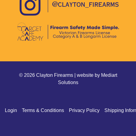
© 2026 Clayton Firearms | website by
Mediart
Solutions
Login
Terms & Conditions
Privacy Policy
Shipping Infor