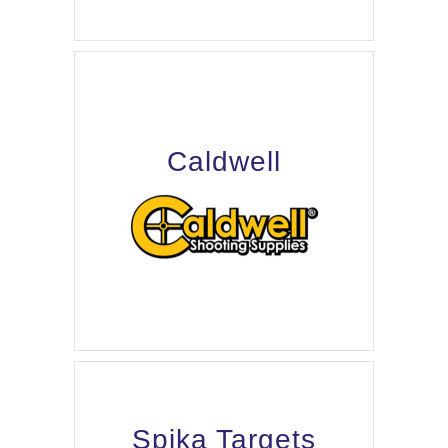
Caldwell
Spika Targets