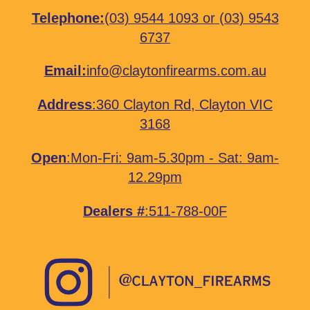
Telephone:
(03) 9544 1093
or
(03) 9543
6737
Email:
info@claytonfirearms.com.au
Address
:
360 Clayton Rd, Clayton VIC
3168
Open
:Mon-Fri: 9am-5.30pm - Sat: 9am-
12.29pm
Dealers #
:511-788-00F