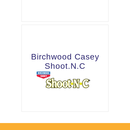
Birchwood Casey
Shoot.N.C