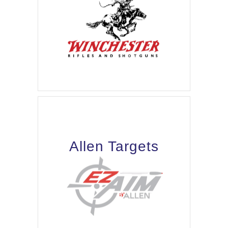
Allen Targets