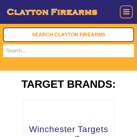
TARGET BRANDS:
Winchester Targets