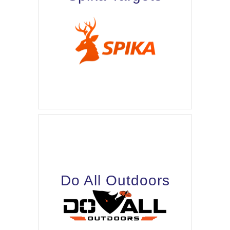
Do All Outdoors