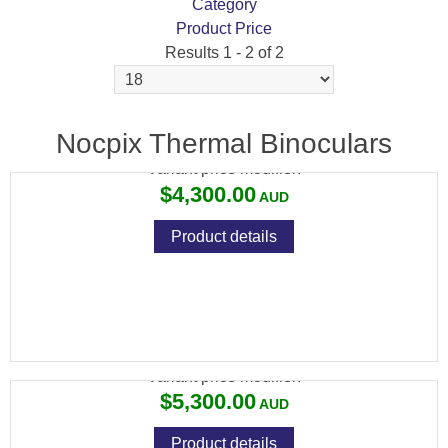
Category
Product Price
Results 1 - 2 of 2
NOCPIX QUEST H35R
Nocpix Thermal Binoculars
Variant price modifier:
$4,300.00
Product details
NOCPIX QUEST H50R
Variant price modifier:
$5,300.00
Product details