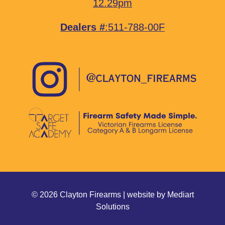
12.29pm
Dealers #
:511-788-00F
© 2026 Clayton Firearms | website by
Mediart
Solutions