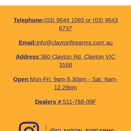
Telephone:
(03) 9544 1093
or
(03) 9543
6737
Email:
info@claytonfirearms.com.au
Address
:
360 Clayton Rd, Clayton VIC
3168
Open
:Mon-Fri: 9am-5.30pm - Sat: 9am-
12.29pm
Dealers #
:511-788-00F