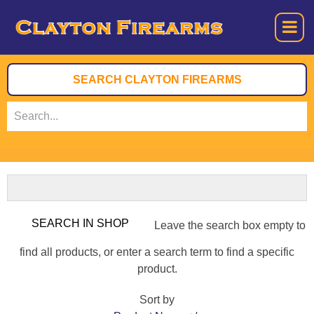
Leave the search box empty to
find all products, or enter a search term to find a specific
product.
Sort by