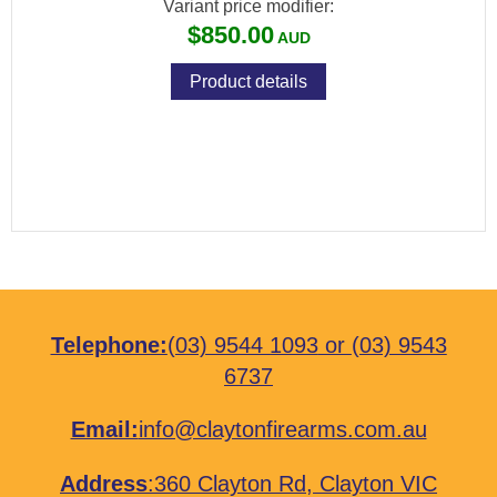
Variant price modifier:
$850.00
Product details
Telephone:
(03) 9544 1093
or
(03) 9543
6737
Email:
info@claytonfirearms.com.au
Address
:
360 Clayton Rd, Clayton VIC