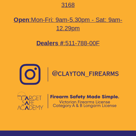
3168
Open
:Mon-Fri: 9am-5.30pm - Sat: 9am-
12.29pm
Dealers #
:511-788-00F