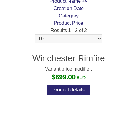
Product Name +/-
Creation Date
Category
Product Price
Results 1 - 2 of 2
WINCHESTER XPERT 22LR TRUE TIMBER
STRATA 10RND MAGAZINE
Winchester Rimfire
Variant price modifier:
$899.00
Product details
WINCHESTER XPERT 17WSM TB 8RND
MAGAZINE