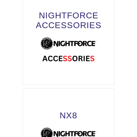
NIGHTFORCE
ACCESSORIES
NX8