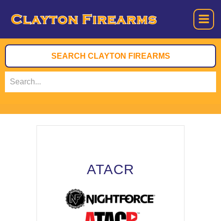
ATACR