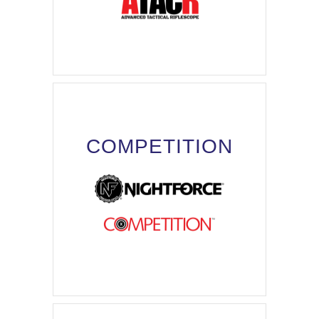
COMPETITION