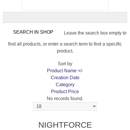
Leave the search box empty to
find all products, or enter a search term to find a specific
product.
Sort by
Product Name +/-
Creation Date
Category
Product Price
No records found.
NIGHTFORCE