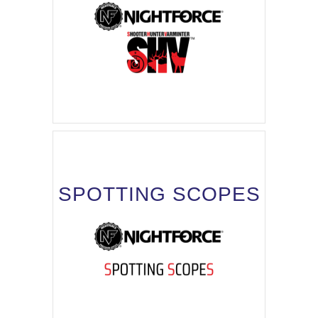
SPOTTING SCOPES