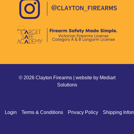
© 2026 Clayton Firearms | website by
Mediart
Solutions
Login
Terms & Conditions
Privacy Policy
Shipping Infor