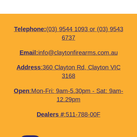
Telephone:
(03) 9544 1093
or
(03) 9543
6737
Email:
info@claytonfirearms.com.au
Address
:
360 Clayton Rd, Clayton VIC
3168
Open
:Mon-Fri: 9am-5.30pm - Sat: 9am-
12.29pm
Dealers #
:511-788-00F