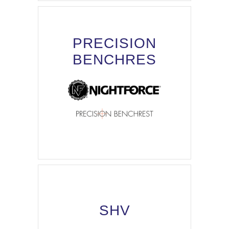
PRECISION
BENCHRES
SHV