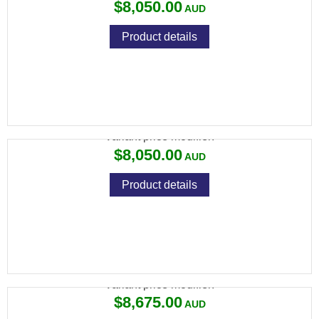
$8,050.00
Product details
694 DTL 32" ROUND
Variant price modifier:
$8,050.00
Product details
694 DTL NM STEP RIB 30" ROUND AS
Variant price modifier:
$8,675.00