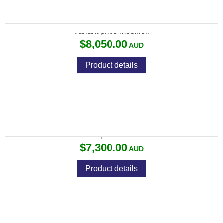
694 SPORTING 32" ROUND
Variant price modifier:
$8,050.00
Product details
694 TRAP 30" ROUND
Variant price modifier:
$7,300.00
Product details
694 TRAP 32" ROUND