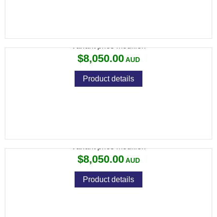
694 SPORTING 31" ROUND
Variant price modifier:
$8,050.00
Product details
694 SPORTING 31" ROUND LH
Variant price modifier:
$8,050.00
Product details