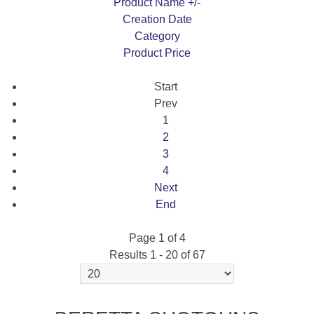
Product Name +/-
Creation Date
Category
Product Price
Start
Prev
1
2
3
4
Next
End
Page 1 of 4
Results 1 - 20 of 67
694 VITTORIA SPORTING 30" ROUND LH