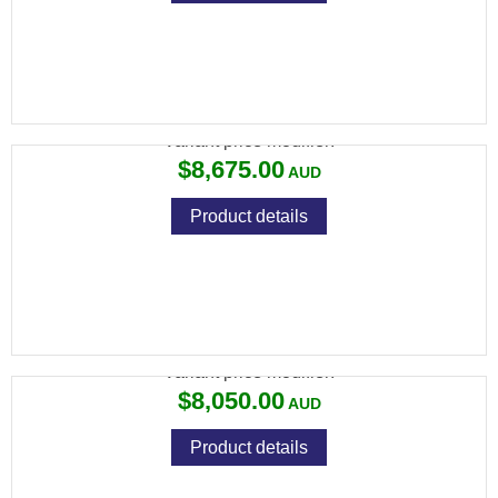
694 SPORTING 30" ROUND AS
Variant price modifier:
$8,675.00
Product details
694 SPORTING 30" ROUND LH
Variant price modifier:
$8,050.00
Product details