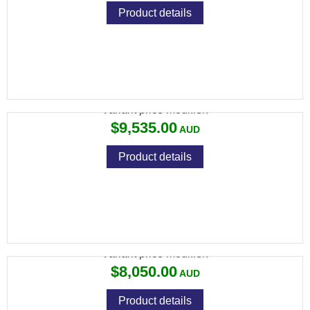
Product details
694 PRO SPORTING 30"
Variant price modifier:
$9,535.00
Product details
694 SPORTING 30" ROUND
Variant price modifier:
$8,050.00
Product details