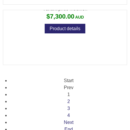
Variant price modifier:
$7,300.00
Product details
Start
Prev
1
2
3
4
Next
End