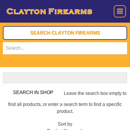
Leave the search box empty to
find all products, or enter a search term to find a specific
product.
Sort by