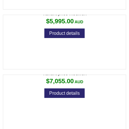
690 BLACK SPORTING 30" RND KICK-OFF
Variant price modifier:
$5,995.00
Product details
692 BLACK TRAP 30" ROUND
Variant price modifier:
$7,055.00
Product details
692 SPORTING 28" ROUND AS