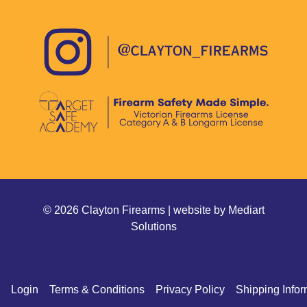
© 2026 Clayton Firearms | website by
Mediart
Solutions
Login
Terms & Conditions
Privacy Policy
Shipping Infor