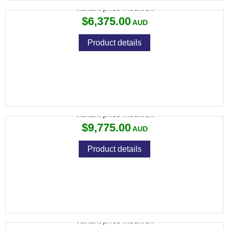
Variant price modifier:
$6,375.00
Product details
694 ACS 30" ROUND AS
Variant price modifier:
$9,775.00
Product details
694 DTL 30" ROUND
Variant price modifier: