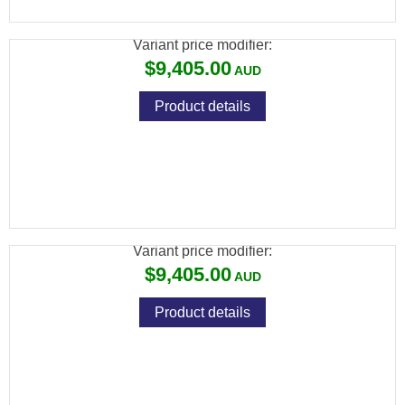
PISTOL GRIP
Variant price modifier:
$9,405.00
Product details
486 PARALLELO SXS NEW MY21 30" OCHP
PISTOL GRIP
Variant price modifier:
$9,405.00
Product details