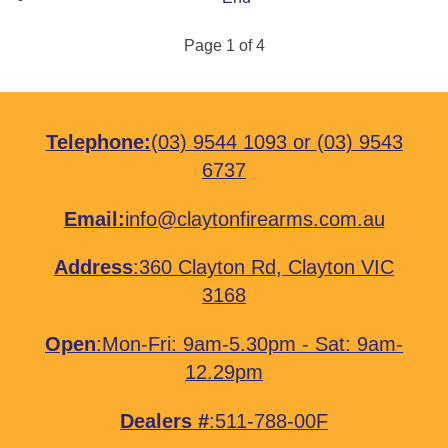
Page 1 of 4
Telephone:
(03) 9544 1093
or
(03) 9543
6737
Email:
info@claytonfirearms.com.au
Address
:
360 Clayton Rd, Clayton VIC
3168
Open
:Mon-Fri: 9am-5.30pm - Sat: 9am-
12.29pm
Dealers #
:511-788-00F