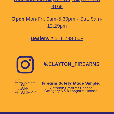
3168
Open
:Mon-Fri: 9am-5.30pm - Sat: 9am-
12.29pm
Dealers #
:511-788-00F