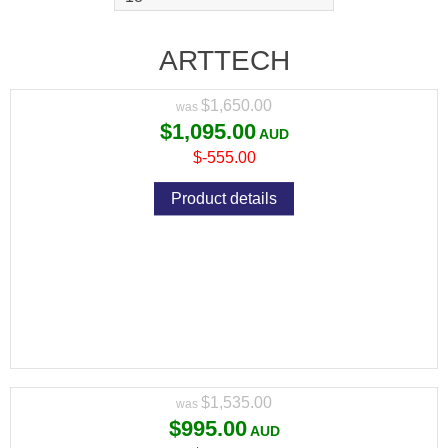
PUMP ACTION PACKAGE WITH RED DOT
AND MAG
ARTTECH
Variant price modifier:
$1,650.00
$1,095.00
$-555.00
Product details
ARTTECH PRIMA XP SYNTHETIC 308 WIN
PUMP ACTION PACKAGE WITH RED DOT
AND MAG
Variant price modifier:
$1,535.00
$995.00