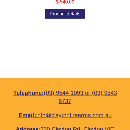
$-540.00
Product details
Telephone:
(03) 9544 1093
or
(03) 9543
6737
Email:
info@claytonfirearms.com.au
Address
:
360 Clayton Rd, Clayton VIC