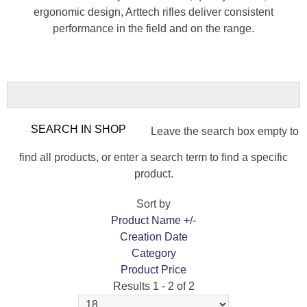
ergonomic design, Arttech rifles deliver consistent
performance in the field and on the range.
Leave the search box empty to
find all products, or enter a search term to find a specific
product.
Sort by
Product Name +/-
Creation Date
Category
Product Price
Results 1 - 2 of 2
ARTTECH PRIMA XP FOREST 308 WIN