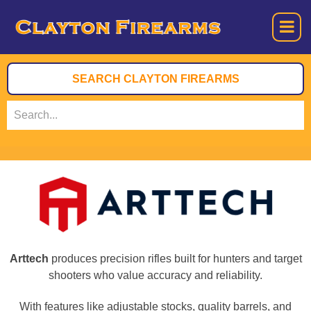
Arttech
produces precision rifles built for hunters and target
shooters who value accuracy and reliability.
With features like adjustable stocks, quality barrels, and