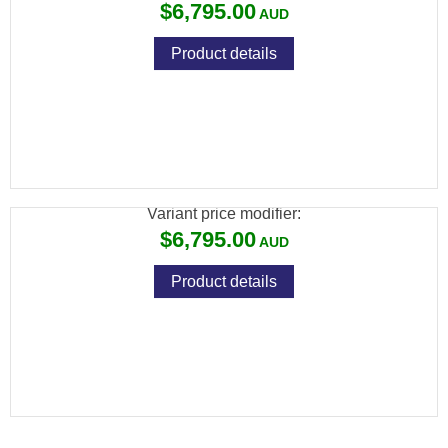
$6,795.00
Product details
BROWNING ULTRA XS DARK PRO ADJ 410
32" INV EXT
Variant price modifier:
$6,795.00
Product details