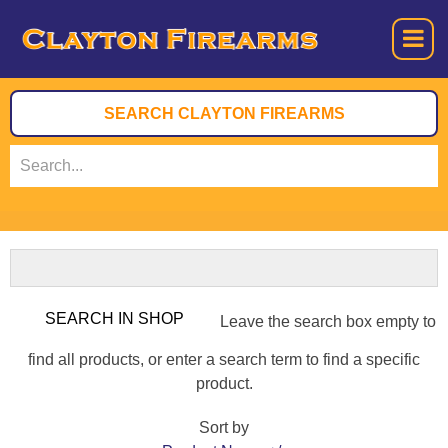
Leave the search box empty to
find all products, or enter a search term to find a specific
product.
Sort by