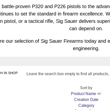
 battle-proven P320 and P226 pistols to the adva
tinues to set the standard in firearm excellence. 
n pistol, or a tactical rifle, Sig Sauer delivers su
can depend on.
re our selection of Sig Sauer Firearms today and e
engineering.
Leave the search box empty to find all products, o
Sort by
Product Name +/-
Creation Date
Category