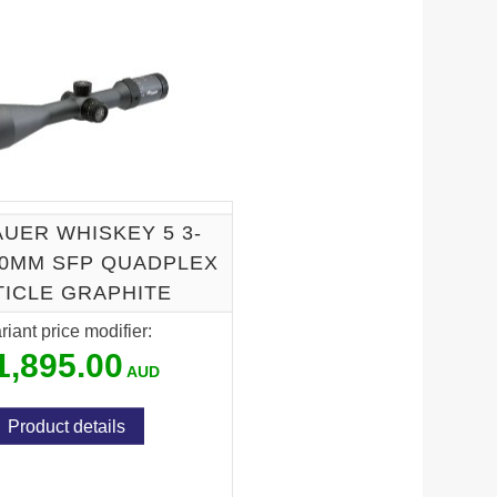
R
AUER WHISKEY 5 3-
30MM SFP QUADPLEX
TICLE GRAPHITE
riant price modifier:
1,895.00
Product details