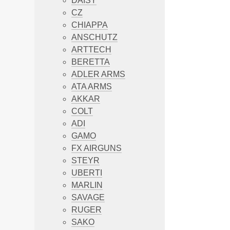
DAISY
CZ
CHIAPPA
ANSCHUTZ
ARTTECH
BERETTA
ADLER ARMS
ATA ARMS
AKKAR
COLT
ADI
GAMO
FX AIRGUNS
STEYR
UBERTI
MARLIN
SAVAGE
RUGER
SAKO