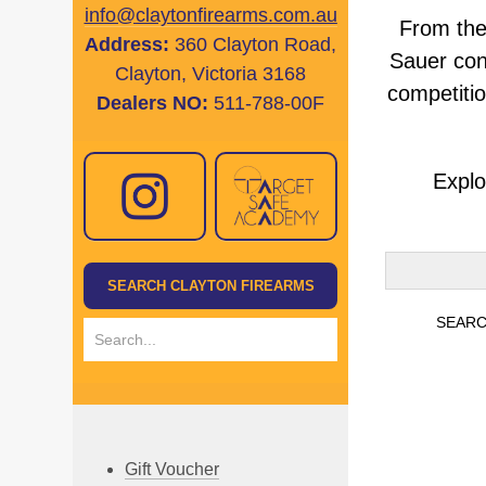
info@claytonfirearms.com.au
From the
Address:
360 Clayton Road,
Sauer con
Clayton, Victoria 3168
competitio
Dealers NO:
511-788-00F
Explo
Gift Voucher