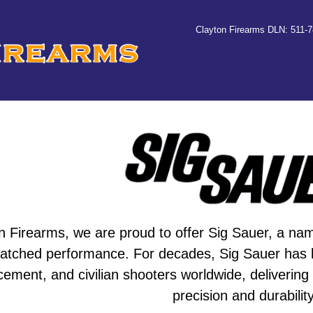
Clayton Firearms DLN: 511-
n Firearms, we are proud to offer Sig Sauer, a name 
tched performance. For decades, Sig Sauer has bee
cement, and civilian shooters worldwide, delivering
precision and durability