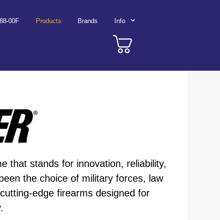
788-00F
Products
Brands
Info
that stands for innovation, reliability,
n the choice of military forces, law
 cutting-edge firearms designed for
.