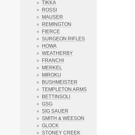
TIKKA
ROSSI
MAUSER
REMINGTON
FIERCE
SURGEON RIFLES
HOWA
WEATHERBY
FRANCHI
MERKEL
MIROKU
BUSHMEISTER
TEMPLETON ARMS
BETTINSOLI
GSG
SIG SAUER
SMITH & WEESON
GLOCK
STONEY CREEK