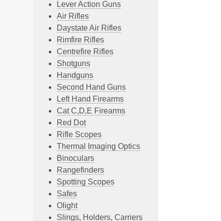
Lever Action Guns
Air Rifles
Daystate Air Rifles
Rimfire Rifles
Centrefire Rifles
Shotguns
Handguns
Second Hand Guns
Left Hand Firearms
Cat C,D,E Firearms
Red Dot
Rifle Scopes
Thermal Imaging Optics
Binoculars
Rangefinders
Spotting Scopes
Safes
Olight
Slings, Holders, Carriers