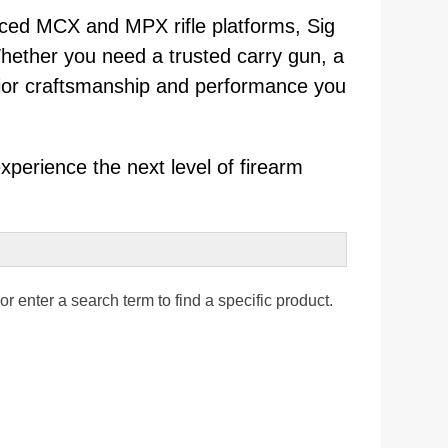
nced MCX and MPX rifle platforms, Sig
Whether you need a trusted carry gun, a
perior craftsmanship and performance you
xperience the next level of firearm
r enter a search term to find a specific product.