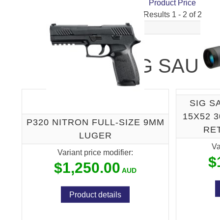
Product Price
Results 1 - 2 of 2
SIG SAUE
SIG S
15X52 
P320 NITRON FULL-SIZE 9MM
RE
LUGER
Va
Variant price modifier:
$
$1,250.00
Product details