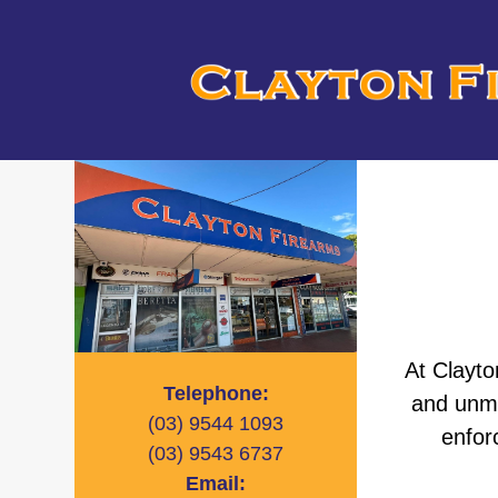
At Clayto
Telephone:
and unma
(03)
9544 1093
enfor
(03)
9543 6737
Email: