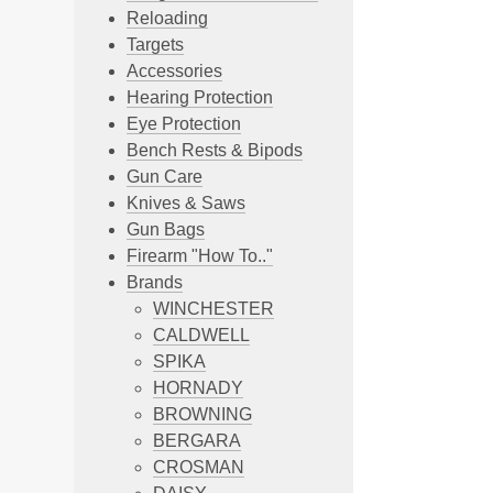
Reloading
Targets
Accessories
Hearing Protection
Eye Protection
Bench Rests & Bipods
Gun Care
Knives & Saws
Gun Bags
Firearm "How To.."
Brands
WINCHESTER
CALDWELL
SPIKA
HORNADY
BROWNING
BERGARA
CROSMAN