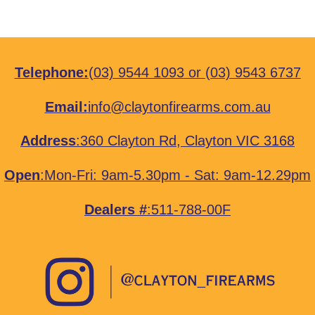
Telephone:
(03) 9544 1093
or
(03) 9543 6737
Email:
info@claytonfirearms.com.au
Address
:
360 Clayton Rd, Clayton VIC 3168
Open
:Mon-Fri: 9am-5.30pm - Sat: 9am-12.29pm
Dealers #
:511-788-00F