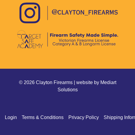
© 2026 Clayton Firearms | website by
Mediart
Solutions
Login
Terms & Conditions
Privacy Policy
Shipping Infor