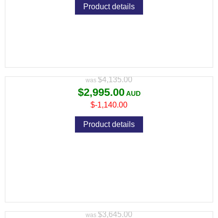
Product details
CZ TS 2 9MM DEEP BRONZE 134MM 2
S/MAGS 10RND MAG
Variant price modifier:
$4,135.00
$2,995.00
$-1,140.00
Product details
CZ TS 2 9MM RACING GREEN 134MM 2
S/MAGS 10RND MAG
Variant price modifier:
$3,645.00