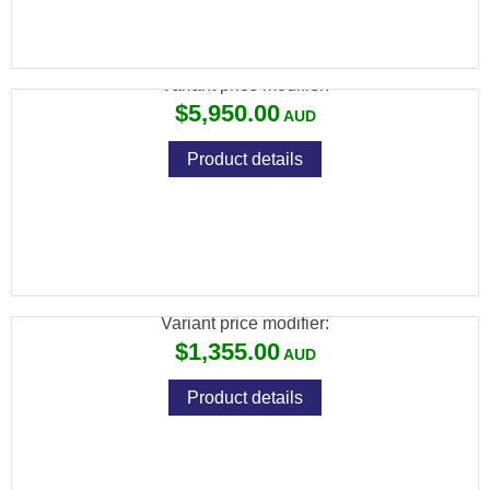
CZ 457 WOOX FURIOSA+ 22LR 10RND
Variant price modifier:
$5,950.00
Product details
CZ 457 AMERICAN LEFT HAND 22LR 5RND
MAG TB
Variant price modifier:
$1,355.00
Product details