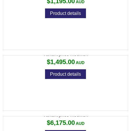
$1,195.00
Product details
CZ 457 HUNTER STRATA 22 LR
Variant price modifier:
$1,495.00
Product details
CZ 457 TARGET 22LR SINGLE SHOT 26"
Variant price modifier:
$6,175.00