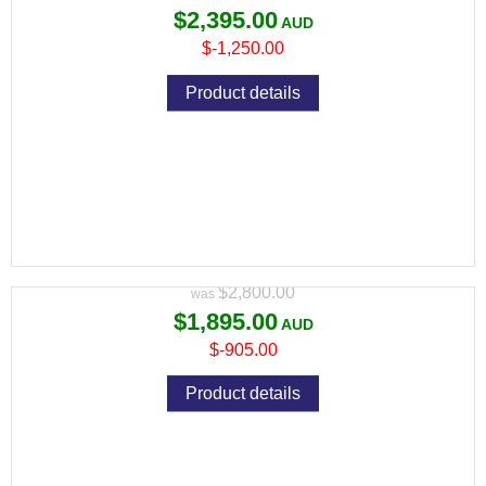
$2,395.00
$-1,250.00
Product details
CZ TS 2 9MM BLUE BLACK 134MM 2
S/MAGS 10RND MAG
Variant price modifier:
$2,800.00
$1,895.00
$-905.00
Product details