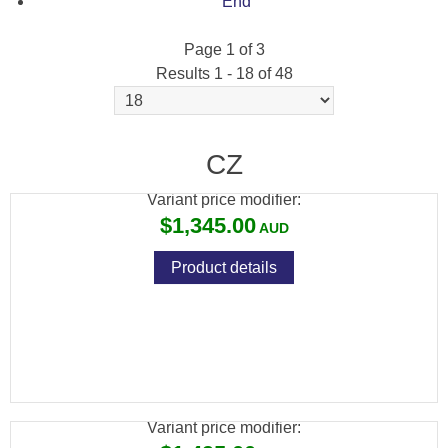
End
Page 1 of 3
Results 1 - 18 of 48
CZ 457 BEECH WOOD + NIKKO STIRLING
4-12X50 SCOPE PACKAGE
CZ
Variant price modifier:
$1,345.00
Product details
CZ 457 BEECH WOOD + WINCHESTER
SUPREME 3-9X40 SCOPE PACKAGE
Variant price modifier: