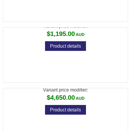
CZ 455 STAINLESS THUMBHOLE .22LR
Variant price modifier:
$1,195.00
Product details
CZ 457 MDT ACC BLACK EDITION – 24″
VARMINT .22LR
Variant price modifier:
$4,650.00
Product details