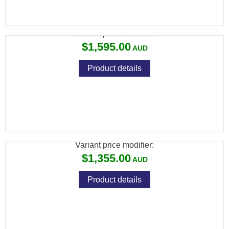
CZ 457 PREMIUM LH 22LR 5RND MAG TB
Variant price modifier:
$1,595.00
Product details
CZ 457 VARMINT LEFT HAND 22LR 5RND
MAG TB IN STOCK
Variant price modifier:
$1,355.00
Product details