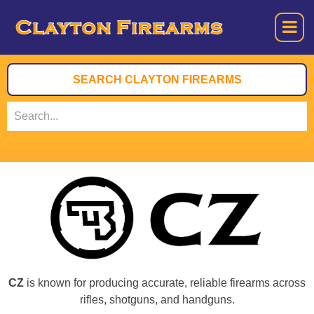
CZ
is known for producing accurate, reliable firearms across
rifles, shotguns, and handguns.