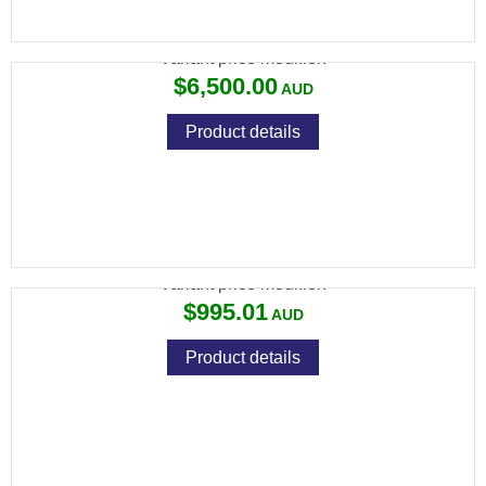
CZ 75 CZECHMATE PARROT 9MM 130MM
Variant price modifier:
$6,500.00
Product details
CZ 75 SHADOW 2 ADAPTER 9MM TO 22LR
Variant price modifier:
$995.01
Product details
CZ 457 CAMO STAINLESS 22LR 5RND