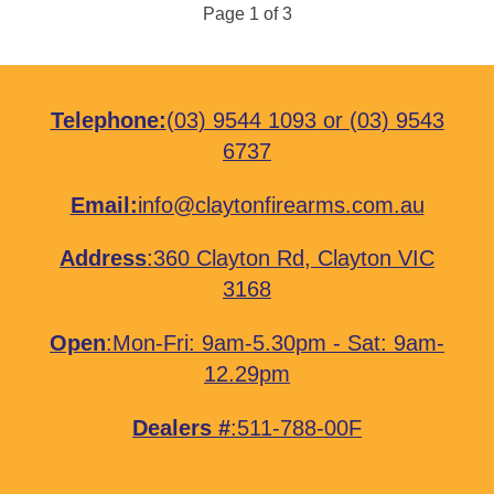
Page 1 of 3
Telephone:
(03) 9544 1093
or
(03) 9543
6737
Email:
info@claytonfirearms.com.au
Address
:
360 Clayton Rd, Clayton VIC
3168
Open
:Mon-Fri: 9am-5.30pm - Sat: 9am-
12.29pm
Dealers #
:511-788-00F