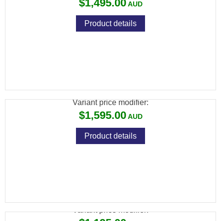
$1,495.00
Product details
CZ 457 BEECH WOOD + CZ RIMFIRE 3-
9X42 SCOPE PACKAGE
Variant price modifier:
$1,595.00
Product details
CZ 457 ERGO 22LR
Variant price modifier: