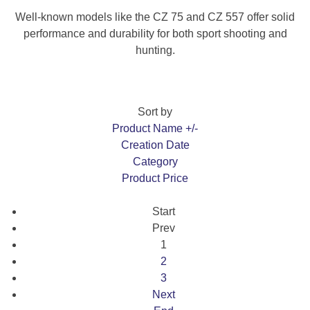
Well-known models like the CZ 75 and CZ 557 offer solid
performance and durability for both sport shooting and
hunting.
Sort by
Product Name +/-
Creation Date
Category
Product Price
Start
Prev
1
2
3
Next