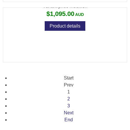
Variant price modifier:
$1,095.00
Product details
Start
Prev
1
2
3
Next
End