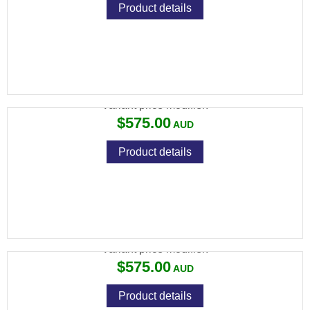
Product details
VIXEN 4-16X44 BDC RET
Variant price modifier:
$575.00
Product details
VIXEN 4-16X44 SF MIL DOT
Variant price modifier:
$575.00
Product details