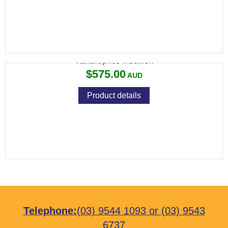
VIXEN 4-16X44 SF PLEX
Variant price modifier:
$575.00
Product details
Telephone:
(03) 9544 1093
or
(03) 9543
6737