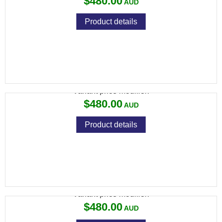
$480.00
Product details
VIXEN 3-12X40 MIL DOT
Variant price modifier:
$480.00
Product details
VIXEN 3-12X40 PLEX
Variant price modifier:
$480.00