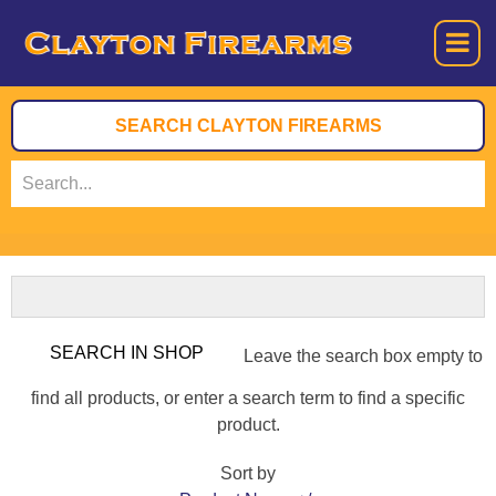
Leave the search box empty to
find all products, or enter a search term to find a specific
product.
Sort by