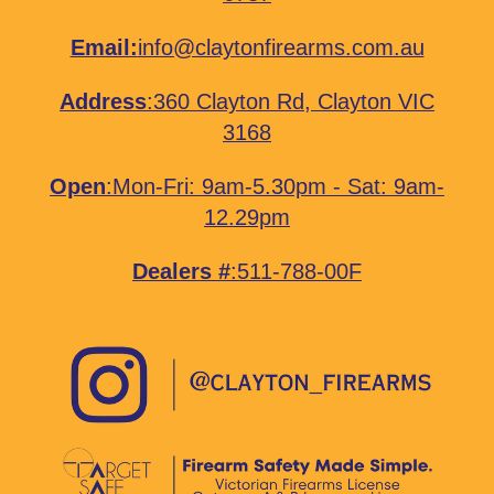
Email:
info@claytonfirearms.com.au
Address
:
360 Clayton Rd, Clayton VIC
3168
Open
:Mon-Fri: 9am-5.30pm - Sat: 9am-
12.29pm
Dealers #
:511-788-00F