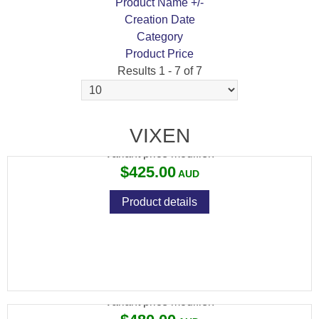
Product Name +/-
Creation Date
Category
Product Price
Results 1 - 7 of 7
VIXEN 2-8X32 PLEX
VIXEN
Variant price modifier:
$425.00
Product details
VIXEN 3-12X40 BDC RET
Variant price modifier: