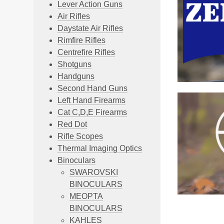
Lever Action Guns
Air Rifles
Daystate Air Rifles
Rimfire Rifles
Centrefire Rifles
Shotguns
Handguns
Second Hand Guns
Left Hand Firearms
Cat C,D,E Firearms
Red Dot
Rifle Scopes
Thermal Imaging Optics
Binoculars
SWAROVSKI
BINOCULARS
MEOPTA
BINOCULARS
KAHLES