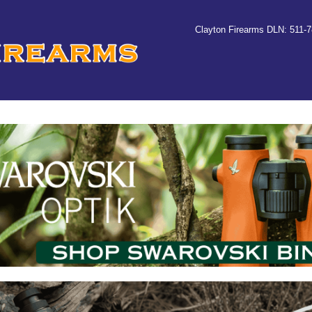
Clayton Firearms DLN: 511-