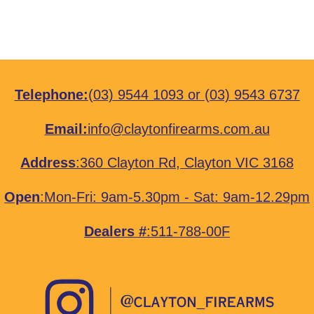
Telephone:
(03) 9544 1093
or
(03) 9543 6737
Email:
info@claytonfirearms.com.au
Address
:
360 Clayton Rd, Clayton VIC 3168
Open
:Mon-Fri: 9am-5.30pm - Sat: 9am-12.29pm
Dealers #
:511-788-00F