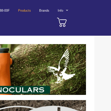
788-00F
Products
Brands
Info