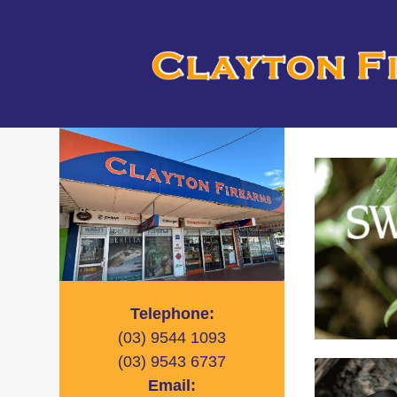
Telephone:
(03)
9544 1093
(03)
9543 6737
Email: