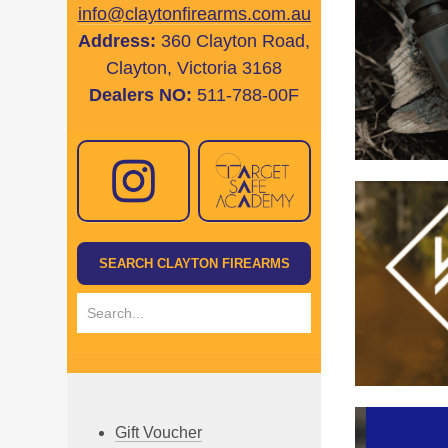
info@claytonfirearms.com.au
Address:
360 Clayton Road,
Clayton, Victoria 3168
Dealers NO:
511-788-00F
Gift Voucher