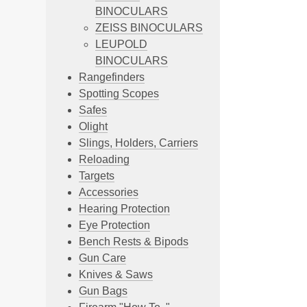
BINOCULARS
ZEISS BINOCULARS
LEUPOLD
BINOCULARS
Rangefinders
Spotting Scopes
Safes
Olight
Slings, Holders, Carriers
Reloading
Targets
Accessories
Hearing Protection
Eye Protection
Bench Rests & Bipods
Gun Care
Knives & Saws
Gun Bags