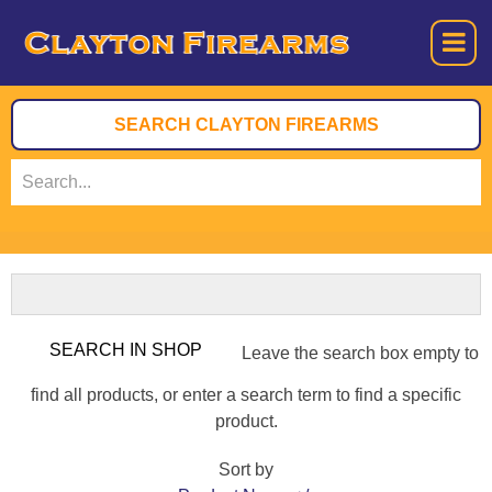
Leave the search box empty to
find all products, or enter a search term to find a specific
product.
Sort by