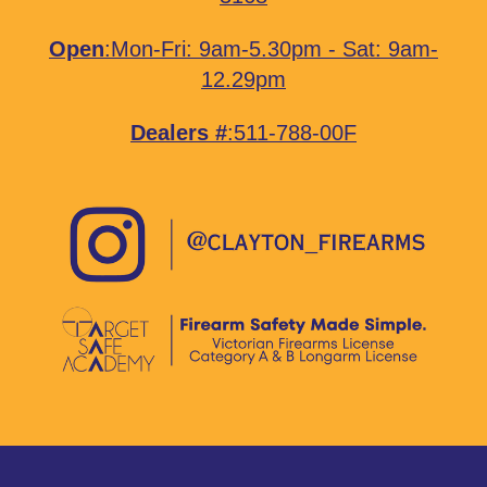
Open
:Mon-Fri: 9am-5.30pm - Sat: 9am-
12.29pm
Dealers #
:511-788-00F