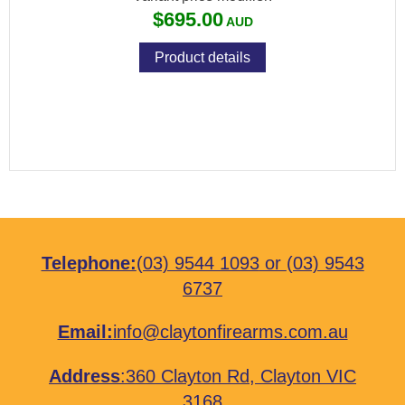
$695.00
Product details
Telephone:
(03) 9544 1093
or
(03) 9543
6737
Email:
info@claytonfirearms.com.au
Address
:
360 Clayton Rd, Clayton VIC
3168