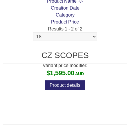
Product Name +/-
Creation Date
Category
Product Price
Results 1 - 2 of 2
CZ 457 BEECH WOOD + CZ RIMFIRE 3-
9X42 SCOPE PACKAGE
CZ SCOPES
Variant price modifier:
$1,595.00
Product details
CZ RIMFIRE SCOPE 3-9X42
Variant price modifier: