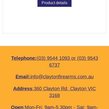
Product details
Telephone:
(03) 9544 1093
or
(03) 9543
6737
Email:
info@claytonfirearms.com.au
Address
:
360 Clayton Rd, Clayton VIC
3168
Open
:Mon-Fri: 9am-5.30pm - Sat: 9am-