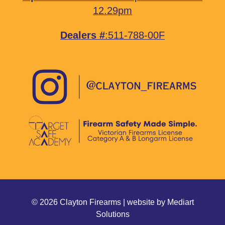
12.29pm
Dealers #
:511-788-00F
© 2026 Clayton Firearms | website by
Mediart
Solutions