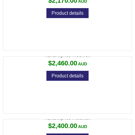
$2,170.00
Product details
KAHLES S 10X42
Variant price modifier:
$2,460.00
Product details
KAHLES S 8X42
Variant price modifier:
$2,400.00