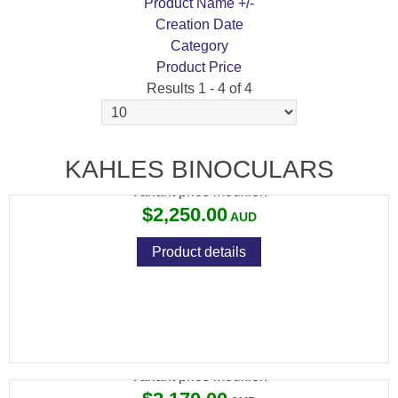
Product Name +/-
Creation Date
Category
Product Price
Results 1 - 4 of 4
KAHLES RF 10X42
KAHLES BINOCULARS
Variant price modifier:
$2,250.00
Product details
KAHLES RF 8X42
Variant price modifier: