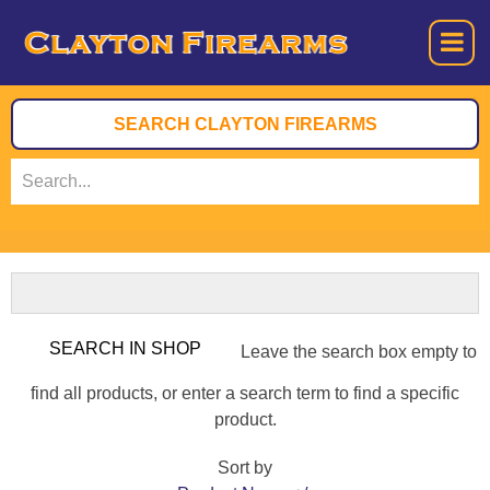
Leave the search box empty to
find all products, or enter a search term to find a specific
product.
Sort by