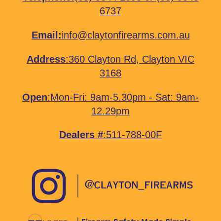
6737
Email:
info@claytonfirearms.com.au
Address
:
360 Clayton Rd, Clayton VIC
3168
Open
:Mon-Fri: 9am-5.30pm - Sat: 9am-
12.29pm
Dealers #
:511-788-00F