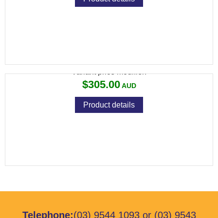
RCBS UNIFLOW POWDER MEASURE III
Variant price modifier:
$305.00
Product details
Telephone:
(03) 9544 1093
or
(03) 9543