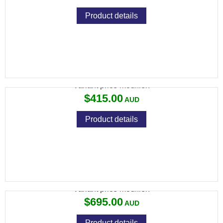
Product details
RCBS MODEL 1000 RELOADING SCALE
Variant price modifier:
$415.00
Product details
RCBS ROCK CHUCKER SUPREME PRESS
Variant price modifier:
$695.00
Product details