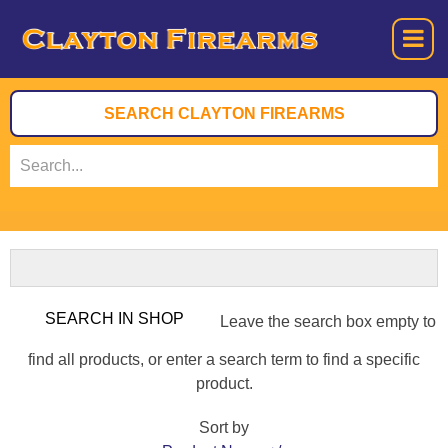
Leave the search box empty to
find all products, or enter a search term to find a specific
product.
Sort by