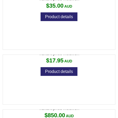
$35.00
Product details
RCBS CASE LUBE-2
Variant price modifier:
$17.95
Product details
RCBS CHARGEMASTER LINK
Variant price modifier:
$850.00