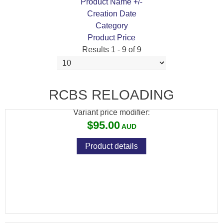
Product Name +/-
Creation Date
Category
Product Price
Results 1 - 9 of 9
RCBS ADVANCED POWDER MEASURE
STAND
RCBS RELOADING
Variant price modifier:
$95.00
Product details
RCBS CASE LUBE PAD
Variant price modifier: