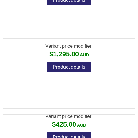
RCBS ROCK CHUCKER SUPREME
RELOADING KIT
Variant price modifier:
$1,295.00
Product details
RCBS TRIM PRO 2 MAUNAL CASE
TRIMMER KIT
Variant price modifier:
$425.00
Product details