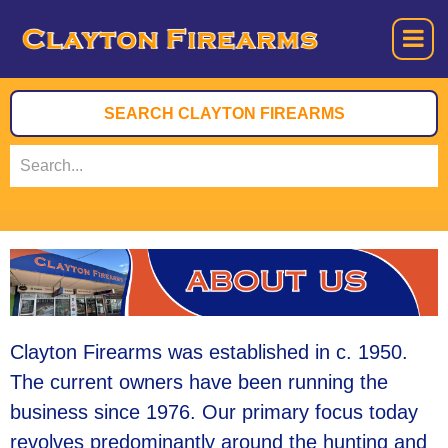
Clayton Firearms was established in c. 1950.
The current owners have been running the
business since 1976. Our primary focus today
revolves predominantly around the hunting and