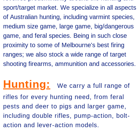
sport/target market. We specialize in all aspects
of Australian hunting, including varmint species,
medium size game, large game, big/dangerous
game, and feral species. Being in such close
proximity to some of Melbourne's best firing
ranges; we also stock a wide range of target
shooting firearms, ammunition and accessories.
Hunting:
We carry a full range of
rifles for every hunting need, from feral
pests and deer to pigs and larger game,
including double rifles, pump-action, bolt-
action and lever-action models.