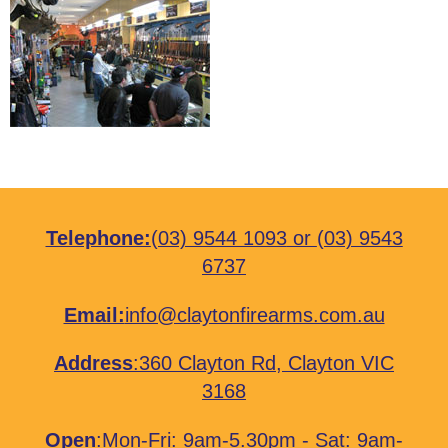
Telephone:
(03) 9544 1093
or
(03) 9543
6737
Email:
info@claytonfirearms.com.au
Address
:
360 Clayton Rd, Clayton VIC
3168
Open
:Mon-Fri: 9am-5.30pm - Sat: 9am-