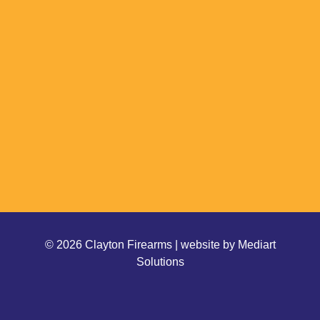
© 2026 Clayton Firearms | website by
Mediart
Solutions