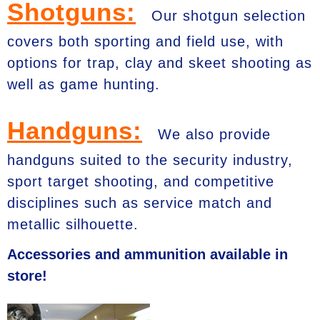
Shotguns:
Our shotgun selection
covers both sporting and field use, with
options for trap, clay and skeet shooting as
well as game hunting.
Handguns:
We also provide
handguns suited to the security industry,
sport target shooting, and competitive
disciplines such as service match and
metallic silhouette.
Accessories and ammunition available in
store!