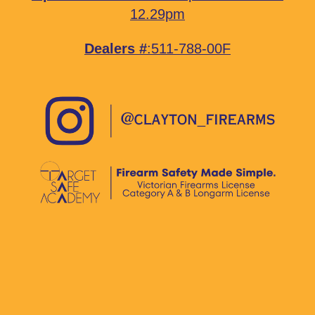
12.29pm
Dealers #
:511-788-00F