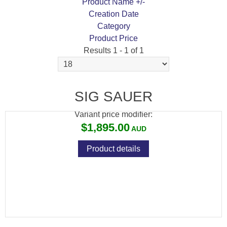
Product Name +/-
Creation Date
Category
Product Price
Results 1 - 1 of 1
SIG SAUER WHISKEY 5 3-15X52 30MM SFP
QUADPLEX RETICLE GRAPHITE
SIG SAUER
Variant price modifier:
$1,895.00
Product details