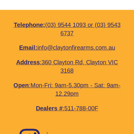
Telephone:
(03) 9544 1093
or
(03) 9543
6737
Email:
info@claytonfirearms.com.au
Address
:
360 Clayton Rd, Clayton VIC
3168
Open
:Mon-Fri: 9am-5.30pm - Sat: 9am-
12.29pm
Dealers #
:511-788-00F