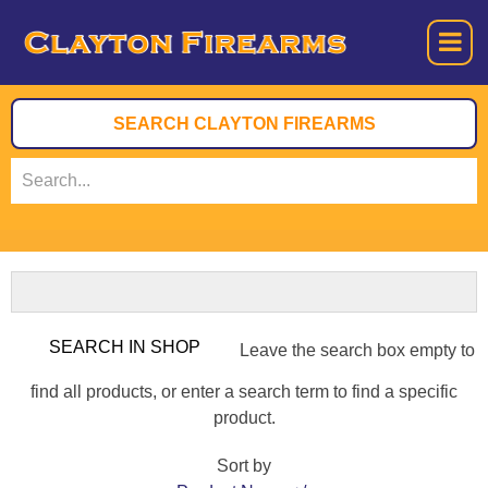
Leave the search box empty to
find all products, or enter a search term to find a specific
product.
Sort by