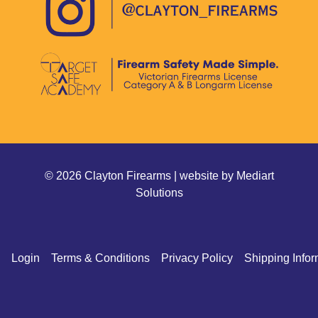
© 2026 Clayton Firearms | website by
Mediart
Solutions
Login
Terms & Conditions
Privacy Policy
Shipping Infor