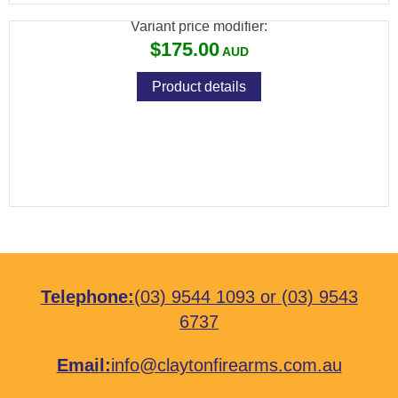
Variant price modifier:
$175.00
Product details
Telephone:
(03) 9544 1093
or
(03) 9543
6737
Email:
info@claytonfirearms.com.au