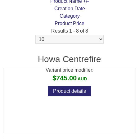
Product Name +/-
Creation Date
Category
Product Price
Results 1 - 8 of 8
HOWA BARRELLED ACTION BLUED
SPORTER
Howa Centrefire
Variant price modifier:
$745.00
Product details
HOWA BARRELLED ACTION BLUED
VARMINT