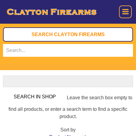
Leave the search box empty to
find all products, or enter a search term to find a specific
product.
Sort by