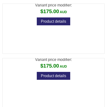
Variant price modifier:
$175.00
Product details
HOWA HOGUE STOCK VARMINT BLACK
OVERMOULDED
Variant price modifier:
$175.00
Product details
HOWA HOGUE STOCK VARMINT GREEN
OVERMOULDED