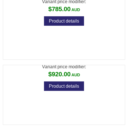
Variant price modifier:
$785.00
Product details
HOWA BARRELLED ACTION STAINLESS
SPORTER
Variant price modifier:
$920.00
Product details
HOWA BARRELLED ACTION STAINLESS
VARMINT