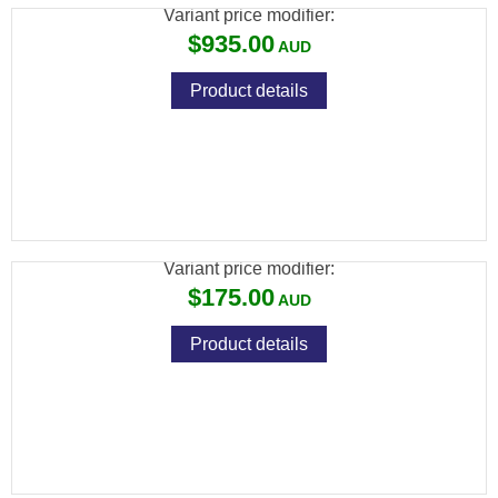
Variant price modifier:
$935.00
Product details
HOWA HOGUE STOCK SPORTER BLACK
OVERMOULDED
Variant price modifier:
$175.00
Product details
HOWA HOGUE STOCK SPORTER GREEN
OVERMOULDED