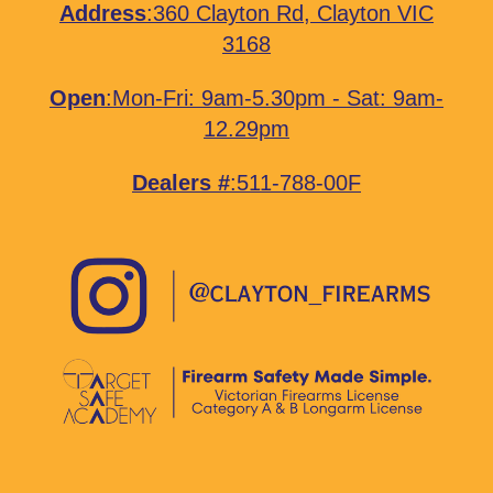
Address
:
360 Clayton Rd, Clayton VIC
3168
Open
:Mon-Fri: 9am-5.30pm - Sat: 9am-
12.29pm
Dealers #
:511-788-00F