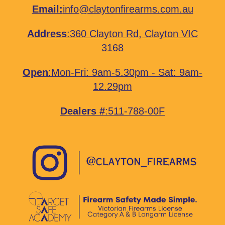
Email:
info@claytonfirearms.com.au
Address
:
360 Clayton Rd, Clayton VIC
3168
Open
:Mon-Fri: 9am-5.30pm - Sat: 9am-
12.29pm
Dealers #
:511-788-00F