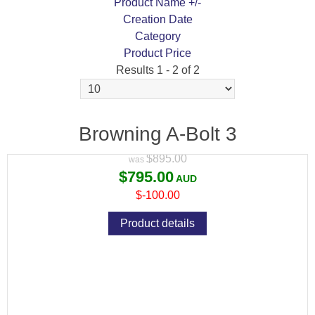
Product Name +/-
Creation Date
Category
Product Price
Results 1 - 2 of 2
BROWNING A-BOLT 3 COMPOSITE
STALKER
Browning A-Bolt 3
Variant price modifier:
$895.00
$795.00
$-100.00
Product details
BROWNING A-BOLT 3 HUNTER