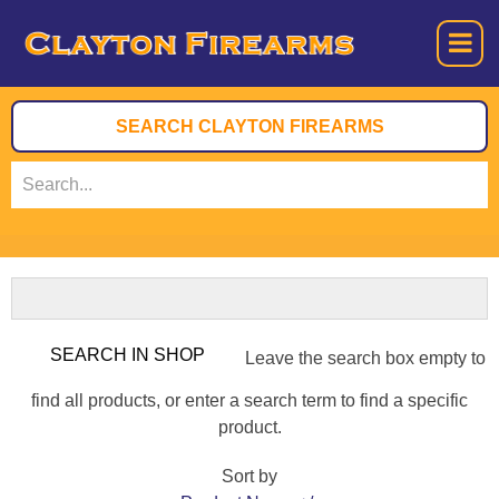
Leave the search box empty to
find all products, or enter a search term to find a specific
product.
Sort by