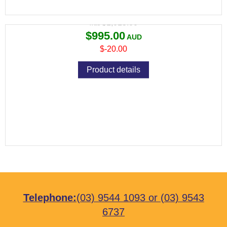
Variant price modifier:
$1,015.00
$995.00
$-20.00
Product details
Telephone:
(03) 9544 1093
or
(03) 9543
6737