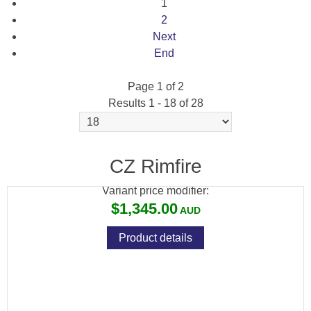
1
2
Next
End
Page 1 of 2
Results 1 - 18 of 28
CZ 457 BEECH WOOD + NIKKO STIRLING
4-12X50 SCOPE PACKAGE
CZ Rimfire
Variant price modifier:
$1,345.00
Product details
CZ 457 BEECH WOOD + WINCHESTER