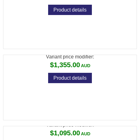
Product details
CZ 457 VARMINT LEFT HAND 22LR 5RND
MAG TB IN STOCK
Variant price modifier:
$1,355.00
Product details
CZ 457 CAMO STAINLESS 22LR 5RND
Variant price modifier:
$1,095.00