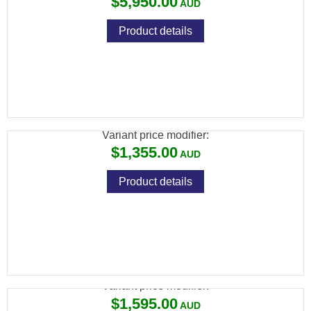
$5,950.00
Product details
CZ 457 AMERICAN LEFT HAND 22LR 5RND
MAG TB
Variant price modifier:
$1,355.00
Product details
CZ 457 PREMIUM LH 22LR 5RND MAG TB
Variant price modifier:
$1,595.00