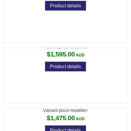
Product details
CZ 457 JAGUAR 22LR 10RND 28" TB
Variant price modifier:
$1,595.00
Product details
CZ 457 LUX 22LR ,22WMR OR 17HMR5RND
24" TB
Variant price modifier:
$1,475.00
Product details