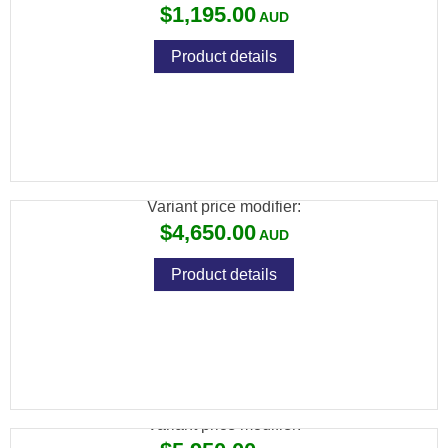
$1,195.00
Product details
CZ 457 MDT ACC BLACK EDITION – 24″
VARMINT .22LR
Variant price modifier:
$4,650.00
Product details
CZ 457 WOOX FURIOSA+ 22LR 10RND
Variant price modifier: