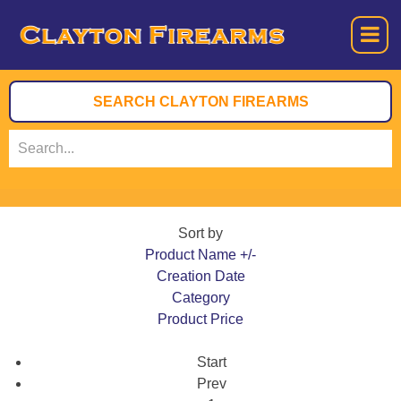
Sort by
Product Name +/-
Creation Date
Category
Product Price
Start
Prev