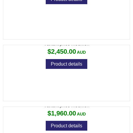
CZ 457 MDT CHASSIS 22LR 5RND MAG TB
Variant price modifier:
$2,450.00
Product details
CZ 457 RANGE 22LR 5RND
Variant price modifier:
$1,960.00
Product details