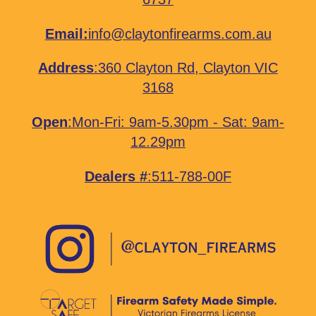
Email:
info@claytonfirearms.com.au
Address
:
360 Clayton Rd, Clayton VIC
3168
Open
:Mon-Fri: 9am-5.30pm - Sat: 9am-
12.29pm
Dealers #
:511-788-00F