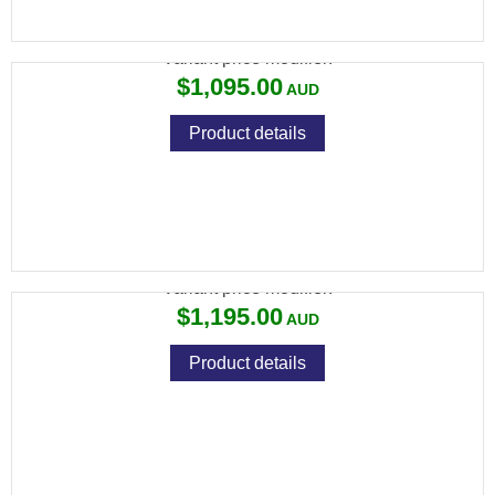
CZ 457 BEECH WOOD
Variant price modifier:
$1,095.00
Product details
CZ 457 ERGO 22LR
Variant price modifier:
$1,195.00
Product details
CZ 457 HUNTER STRATA 22 LR