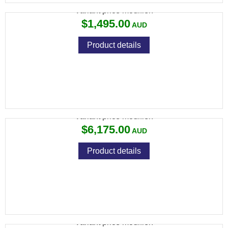
Variant price modifier:
$1,495.00
Product details
CZ 457 TARGET 22LR SINGLE SHOT 26"
Variant price modifier:
$6,175.00
Product details
CZ 455 STAINLESS THUMBHOLE .22LR
Variant price modifier: