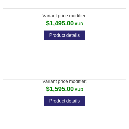
SUPREME 3-9X40 SCOPE PACKAGE
Variant price modifier:
$1,495.00
Product details
CZ 457 BEECH WOOD + CZ RIMFIRE 3-
9X42 SCOPE PACKAGE
Variant price modifier:
$1,595.00
Product details