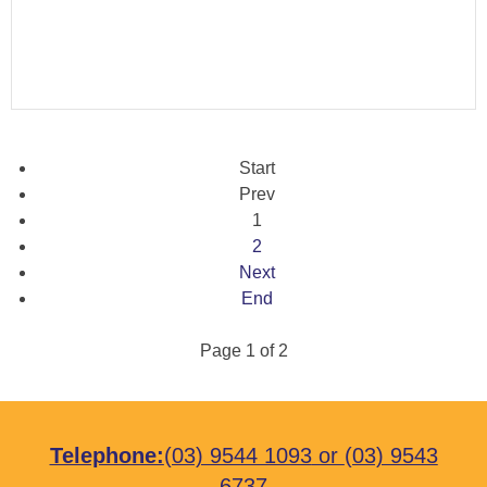
Start
Prev
1
2
Next
End
Page 1 of 2
Telephone:
(03) 9544 1093
or
(03) 9543
6737