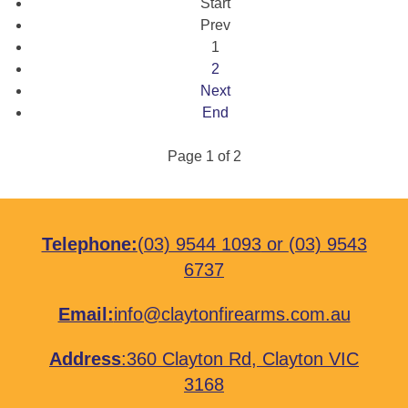
Start
Prev
1
2
Next
End
Page 1 of 2
Telephone:
(03) 9544 1093
or
(03) 9543
6737
Email:
info@claytonfirearms.com.au
Address
:
360 Clayton Rd, Clayton VIC
3168