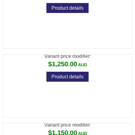
Product details
SAVAGE MKII 22LR BTVLSS LAM
THUMBHOLE VARMINT S/S LEFT
Variant price modifier:
$1,250.00
Product details
SAVAGE MKII 22LR BTVS LAM THUMBHOLE
VARMINT S/S
Variant price modifier:
$1,150.00