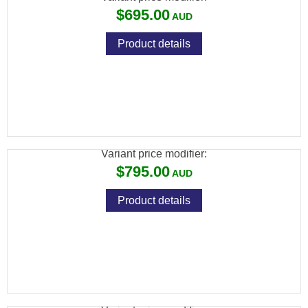
$695.00
Product details
SAVAGE 93 R17 17 HMR FV BLUED
SYNTHETIC VARMINT
Variant price modifier:
$795.00
Product details
SAVAGE 93 R17 17 HMR GV BLUED WOOD
VARMINT