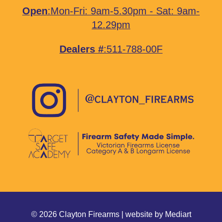
Open
:Mon-Fri: 9am-5.30pm - Sat: 9am-
12.29pm
Dealers #
:511-788-00F
© 2026 Clayton Firearms | website by
Mediart