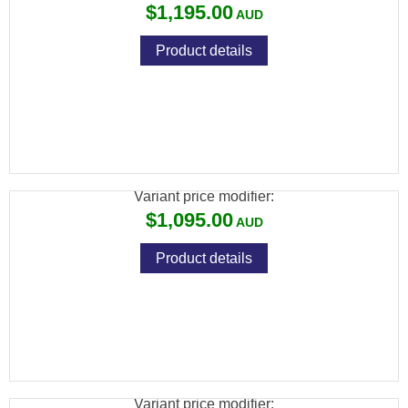
$1,195.00
Product details
SAVAGE 93 R17 17 HMR BVSS STAINLESS
LAM VARMINT
Variant price modifier:
$1,095.00
Product details
SAVAGE 93 R17 17 HMR F BLUED
SYNTHETIC
Variant price modifier: