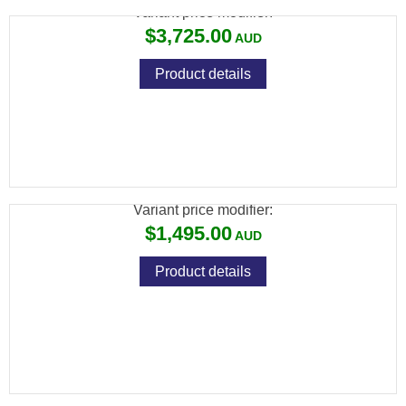
Variant price modifier:
$3,725.00
Product details
SAVAGE 93 22 WMR BTVS LAM
THUMBHOLE VARMINT S/S
Variant price modifier:
$1,495.00
Product details
SAVAGE 93 22 WMR FSS SYNTHETIC
STAINLESS