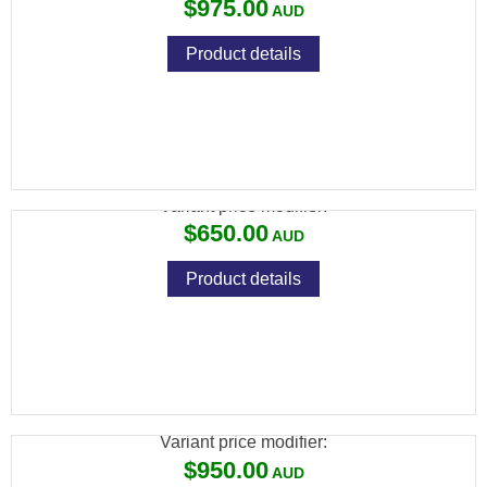
$975.00
Product details
SAVAGE MKII 22LR BLUED CAMO 10 SHOT
Variant price modifier:
$650.00
Product details
SAVAGE MKII 22LR BTV BLUED
THUMBHOLE VARMINT 5 SHOT
Variant price modifier:
$950.00