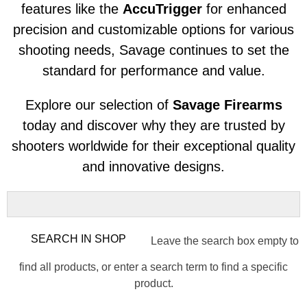
features like the
AccuTrigger
for enhanced
precision and customizable options for various
shooting needs, Savage continues to set the
standard for performance and value.
Explore our selection of
Savage Firearms
today and discover why they are trusted by
shooters worldwide for their exceptional quality
and innovative designs.
Leave the search box empty to
find all products, or enter a search term to find a specific
product.