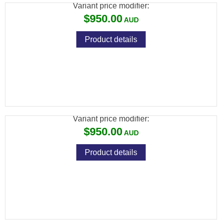
Variant price modifier:
$950.00
Product details
SAVAGE 93 22 WMR FV BLUED SYNTHETIC
VARMINT
Variant price modifier:
$950.00
Product details
SAVAGE 93 22 WMR G BLUE WOOD