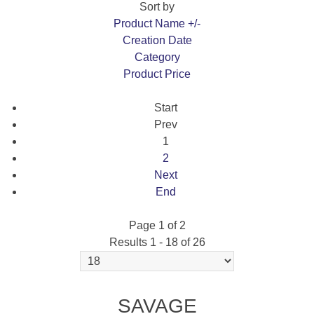
Sort by
Product Name +/-
Creation Date
Category
Product Price
Start
Prev
1
2
Next
End
Page 1 of 2
Results 1 - 18 of 26
SAVAGE 12 F CLASS
SAVAGE