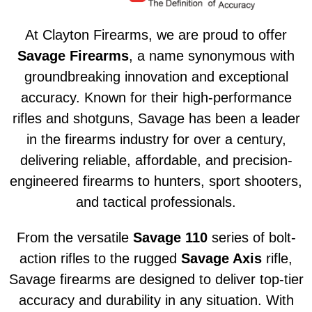
At Clayton Firearms, we are proud to offer
Savage Firearms
, a name synonymous with
groundbreaking innovation and exceptional
accuracy. Known for their high-performance
rifles and shotguns, Savage has been a leader
in the firearms industry for over a century,
delivering reliable, affordable, and precision-
engineered firearms to hunters, sport shooters,
and tactical professionals.
From the versatile
Savage 110
series of bolt-
action rifles to the rugged
Savage Axis
rifle,
Savage firearms are designed to deliver top-tier
accuracy and durability in any situation. With