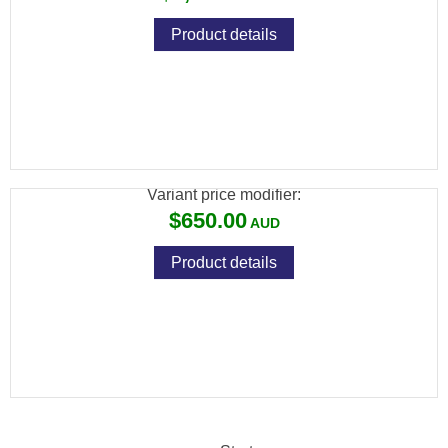
Product details
SAVAGE MKII 22LR F BLUED SYNTHETIC
10 SHOT
Variant price modifier:
$650.00
Product details