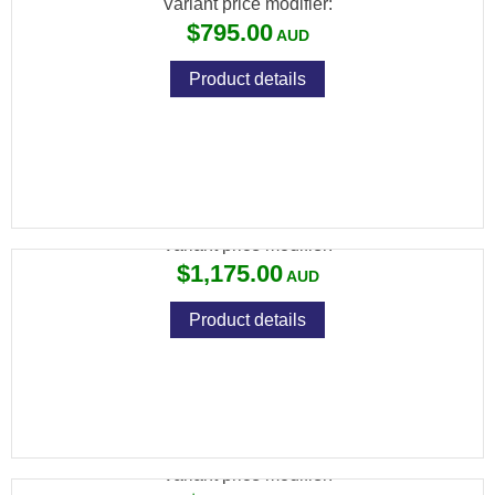
Variant price modifier:
$795.00
Product details
SAVAGE 93 R17 TRR 17HMR
Variant price modifier:
$1,175.00
Product details
SAVAGE 93R FVSS 17HMR
Variant price modifier: