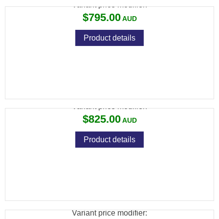
Variant price modifier:
$795.00
Product details
SAVAGE 93 R17 17 HMR BLUED CAMO
Variant price modifier:
$825.00
Product details
SAVAGE 93 R17 17 HMR BTVS S/S
THUMBHOLE VARMINT
Variant price modifier: