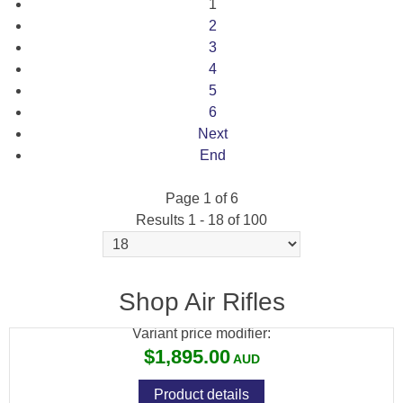
1
2
3
4
5
6
Next
End
Page 1 of 6
Results 1 - 18 of 100
BRK COMPATTO XR .177 BLK 150CC CYL
17" BARREL
Shop Air Rifles
Variant price modifier:
$1,895.00
Product details