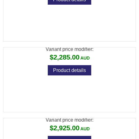
BRK XR CONCEPT .22 BLK 150CC
CYLINDER 17" BARREL
Variant price modifier:
$2,285.00
Product details
FX MAVERICK .177, SNIPER: 700MM,
CARBON FIBER BOTTLE
Variant price modifier:
$2,925.00