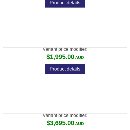
Product details
BRK COMPATTO SNIPER XR .22 BLK 150CC
CYL 17" BARREL
Variant price modifier:
$1,995.00
Product details
BRK GHOST HP .22 BLK 480CC CARBON
23" BARREL
Variant price modifier:
$3,695.00