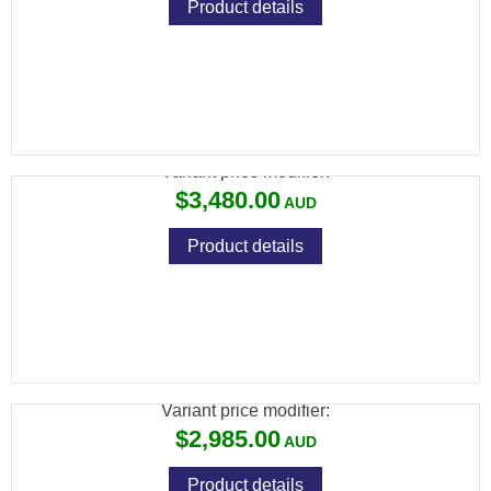
Product details
FX PANTHERA .30, STANDARD: 500MM
Variant price modifier:
$3,480.00
Product details
FX WILDCAT MK3 BT .22, SNIPER: 700MM,
CARBON FIBER BOTTLE
Variant price modifier:
$2,985.00
Product details