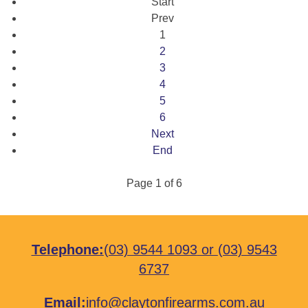
Start
Prev
1
2
3
4
5
6
Next
End
Page 1 of 6
Telephone:
(03) 9544 1093
or
(03) 9543
6737
Email:
info@claytonfirearms.com.au