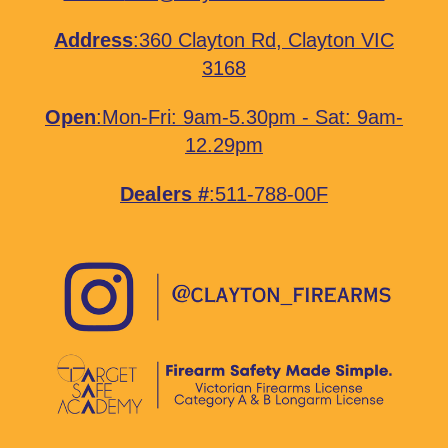
Address
:
360 Clayton Rd, Clayton VIC
3168
Open
:Mon-Fri: 9am-5.30pm - Sat: 9am-
12.29pm
Dealers #
:511-788-00F