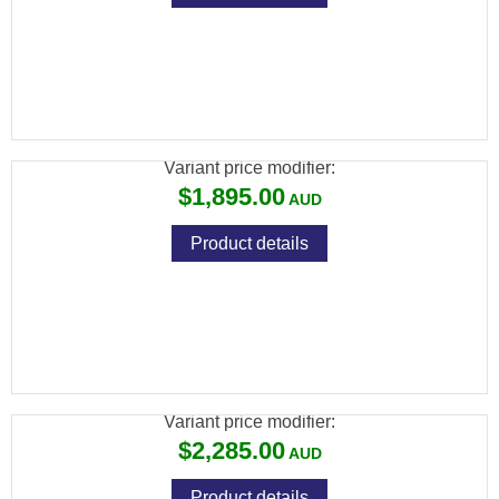
BRK COMPATTO XR .22 BLK 150CC CYL 17"
BARREL
Variant price modifier:
$1,895.00
Product details
BRK XR CONCEPT .177 BLK 150CC
CYLINDER 17" BARREL
Variant price modifier:
$2,285.00
Product details