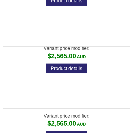
Product details
BRK COMMANDER XR .22 BLK 480CC
CARBON 17" BARREL
Variant price modifier:
$2,565.00
Product details
BRK COMMANDER XR .25 BLK 480CC
CARBON 17" BARREL
Variant price modifier:
$2,565.00