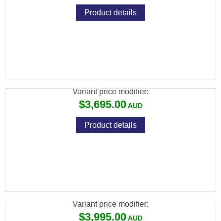
Product details
BRK GHOST HP .25 BLK 480CC CARBON
23" BARREL
Variant price modifier:
$3,695.00
Product details
BRK GHOST HP .25 BLK 480CC CARBON
28" BARREL
Variant price modifier:
$3,995.00