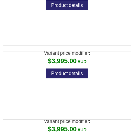
Product details
BRK GHOST HP .22 BLK 480CC CARBON
28" BARREL
Variant price modifier:
$3,995.00
Product details
BRK GHOST HP .22 SILVER 480CC
CARBON 23" BARREL
Variant price modifier:
$3,995.00