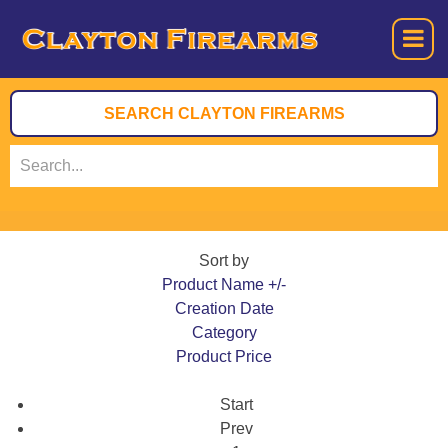
Sort by
Product Name +/-
Creation Date
Category
Product Price
Start
Prev