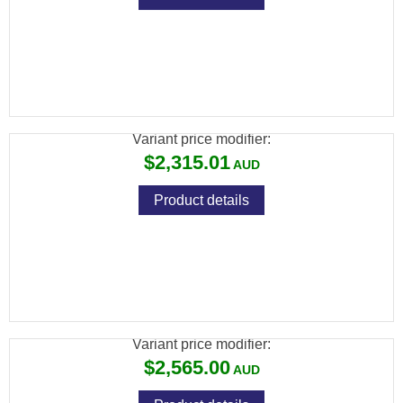
FX WILDCAT MK3 BT .25, VP STANDARD:
600MM, ALUMINUM BOTTLE
Variant price modifier:
$2,315.01
Product details
BRK COMMANDER XR .177 BLK 480CC
CARBON 17" BARREL
Variant price modifier:
$2,565.00