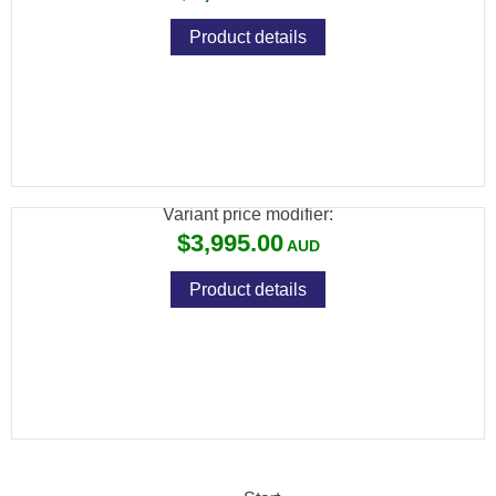
Product details
BRK GHOST HP .25 SILVER 480CC
CARBON 23" BARREL
Variant price modifier:
$3,995.00
Product details