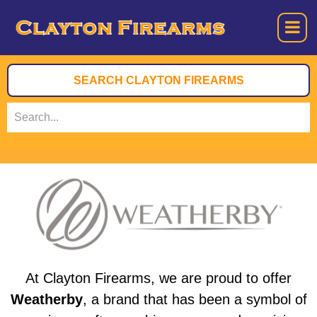
At Clayton Firearms, we are proud to offer
Weatherby
, a brand that has been a symbol of