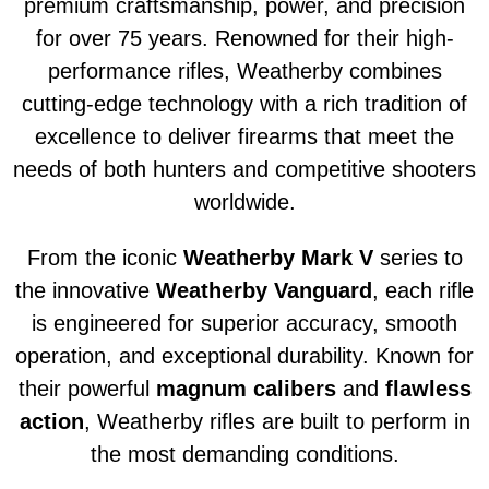
premium craftsmanship, power, and precision
for over 75 years. Renowned for their high-
performance rifles, Weatherby combines
cutting-edge technology with a rich tradition of
excellence to deliver firearms that meet the
needs of both hunters and competitive shooters
worldwide.
From the iconic
Weatherby Mark V
series to
the innovative
Weatherby Vanguard
, each rifle
is engineered for superior accuracy, smooth
operation, and exceptional durability. Known for
their powerful
magnum calibers
and
flawless
action
, Weatherby rifles are built to perform in
the most demanding conditions.