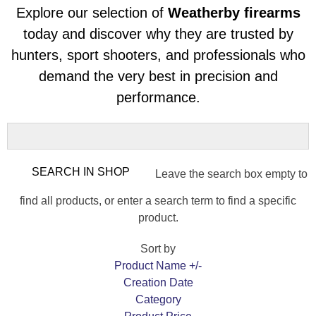
Explore our selection of
Weatherby firearms
today and discover why they are trusted by
hunters, sport shooters, and professionals who
demand the very best in precision and
performance.
Leave the search box empty to
find all products, or enter a search term to find a specific
product.
Sort by
Product Name +/-
Creation Date
Category