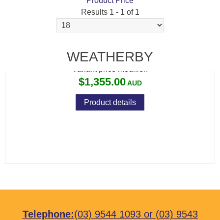
Product Price
Results 1 - 1 of 1
WEATHERBY VANGUARD SPORTER 6.5X55
WEATHERBY
Variant price modifier:
$1,355.00
Product details
Telephone:
(03) 9544 1093
or
(03) 9543