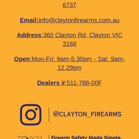
6737
Email:
info@claytonfirearms.com.au
Address
:
360 Clayton Rd, Clayton VIC
3168
Open
:Mon-Fri: 9am-5.30pm - Sat: 9am-
12.29pm
Dealers #
:511-788-00F