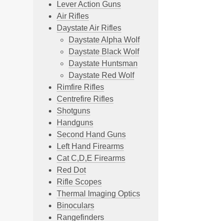
Lever Action Guns
Air Rifles
Daystate Air Rifles
Daystate Alpha Wolf
Daystate Black Wolf
Daystate Huntsman
Daystate Red Wolf
Rimfire Rifles
Centrefire Rifles
Shotguns
Handguns
Second Hand Guns
Left Hand Firearms
Cat C,D,E Firearms
Red Dot
Rifle Scopes
Thermal Imaging Optics
Binoculars
Rangefinders