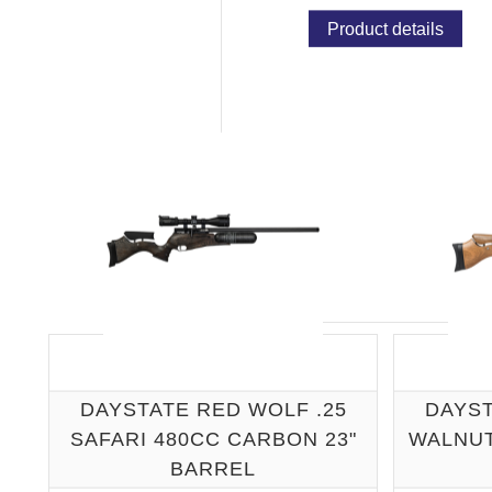
Product details
DAYSTATE RED WOLF .25
DAYST
SAFARI 480CC CARBON 23"
WALNUT
BARREL