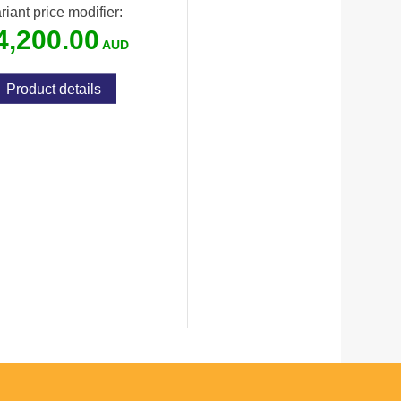
riant price modifier:
4,200.00
Product details