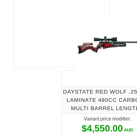
DAYSTATE RED WOLF .2
LAMINATE 480CC CARB
MULTI BARREL LENGT
Variant price modifier:
$4,550.00