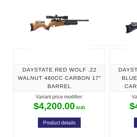
DAYSTATE RED WOLF .22
DAYST
WALNUT 480CC CARBON 17"
BLUE
BARREL
CAR
Variant price modifier:
Va
$4,200.00
$
Product details