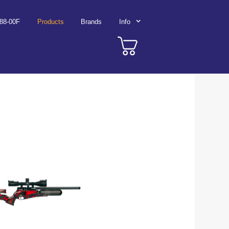
788-00F
Products
Brands
Info
Wolf