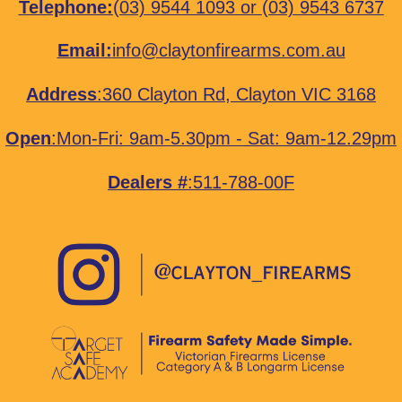
Telephone:
(03) 9544 1093
or
(03) 9543 6737
Email:
info@claytonfirearms.com.au
Address
:
360 Clayton Rd, Clayton VIC 3168
Open
:Mon-Fri: 9am-5.30pm - Sat: 9am-12.29pm
Dealers #
:511-788-00F