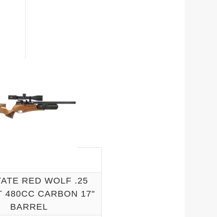
ATE RED WOLF .25
 480CC CARBON 17"
BARREL