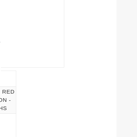
5 RED
ON -
HS