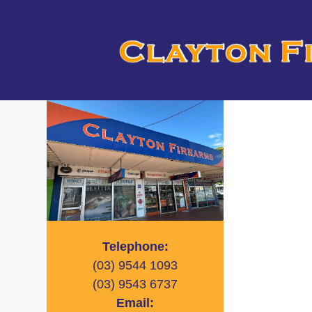
Telephone:
(03)
9544 1093
(03)
9543 6737
Email: