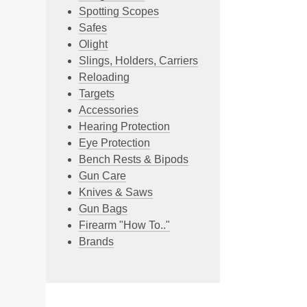
Spotting Scopes
Safes
Olight
Slings, Holders, Carriers
Reloading
Targets
Accessories
Hearing Protection
Eye Protection
Bench Rests & Bipods
Gun Care
Knives & Saws
Gun Bags
Firearm "How To.."
Brands