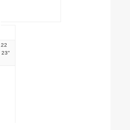
.22
23"