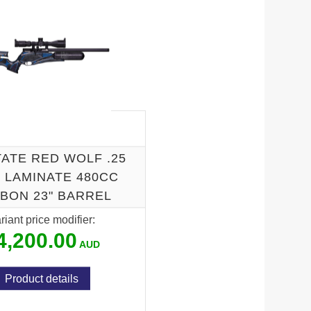
ATE RED WOLF .25
 LAMINATE 480CC
BON 23" BARREL
riant price modifier:
4,200.00
Product details