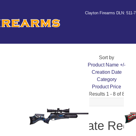
Clayton Firearms DLN: 511-
Sort by
Product Name +/-
Creation Date
Category
Product Price
Results 1 - 8 of 8
Daystate Red 