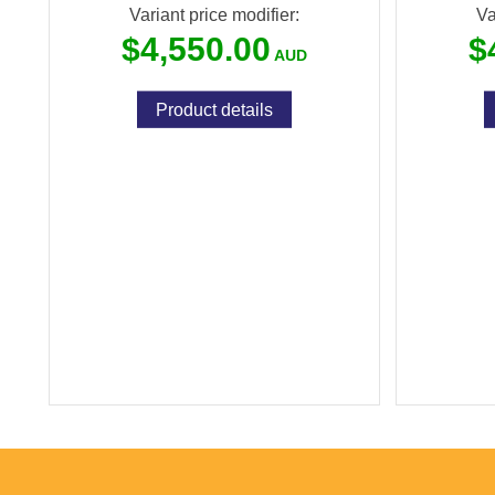
Variant price modifier:
Va
$4,550.00
$
Product details