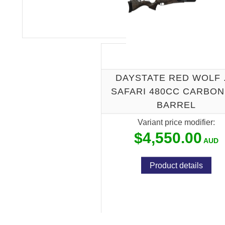
DAYSTATE RED WOLF 
SAFARI 480CC CARBON 
BARREL
Variant price modifier:
$4,550.00
Product details