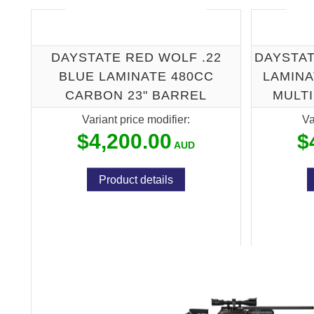
DAYSTATE RED WOLF .22
DAYSTAT
BLUE LAMINATE 480CC
LAMINA
CARBON 23" BARREL
MULT
Variant price modifier:
Va
$4,200.00
$
Product details