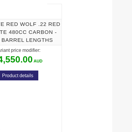
E RED WOLF .22 RED
TE 480CC CARBON -
I BARREL LENGTHS
riant price modifier:
4,550.00
Product details