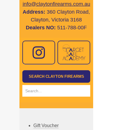
info@claytonfirearms.com.au
Address:
360 Clayton Road,
Clayton, Victoria 3168
Dealers NO:
511-788-00F
Gift Voucher