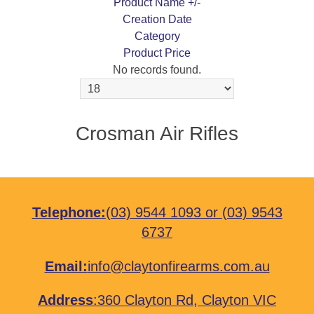
Product Name +/-
Creation Date
Category
Product Price
No records found.
Crosman Air Rifles
Telephone:
(03) 9544 1093
or
(03) 9543
6737
Email:
info@claytonfirearms.com.au
Address
:
360 Clayton Rd, Clayton VIC