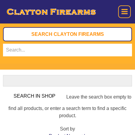
Leave the search box empty to
find all products, or enter a search term to find a specific
product.
Sort by