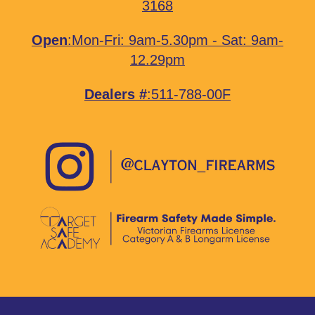
3168
Open
:Mon-Fri: 9am-5.30pm - Sat: 9am-
12.29pm
Dealers #
:511-788-00F