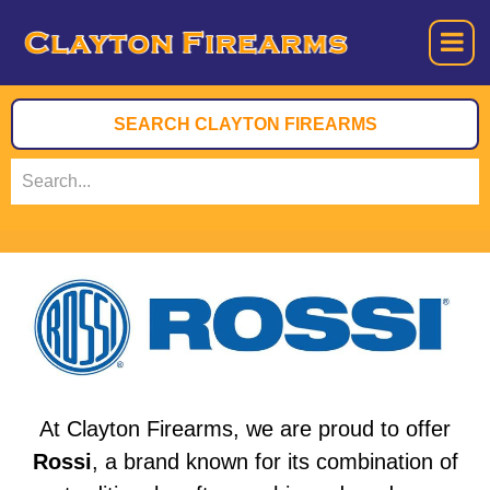
At Clayton Firearms, we are proud to offer
Rossi
, a brand known for its combination of