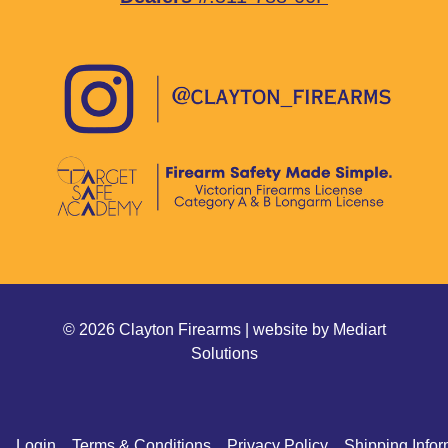
© 2026 Clayton Firearms | website by
Mediart
Solutions
Login
Terms & Conditions
Privacy Policy
Shipping Infor