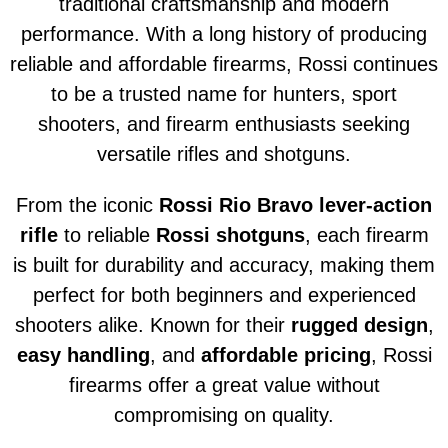
traditional craftsmanship and modern
performance. With a long history of producing
reliable and affordable firearms, Rossi continues
to be a trusted name for hunters, sport
shooters, and firearm enthusiasts seeking
versatile rifles and shotguns.
From the iconic
Rossi Rio Bravo lever-action
rifle
to reliable
Rossi shotguns
, each firearm
is built for durability and accuracy, making them
perfect for both beginners and experienced
shooters alike. Known for their
rugged design
,
easy handling
, and
affordable pricing
, Rossi
firearms offer a great value without
compromising on quality.