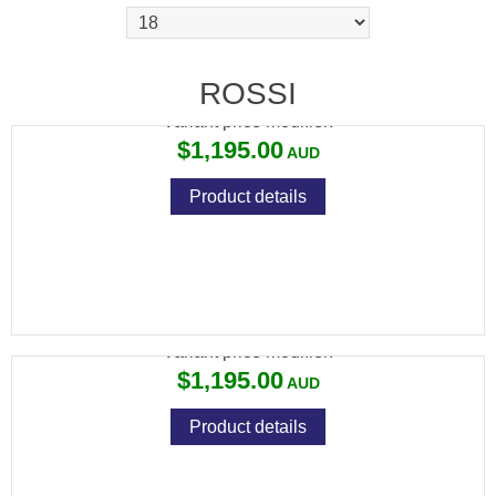
ROSSI PUMA 44MAG 16"
ROSSI
Variant price modifier:
$1,195.00
Product details
ROSSI PUMA 44MAG 20"
Variant price modifier:
$1,195.00
Product details