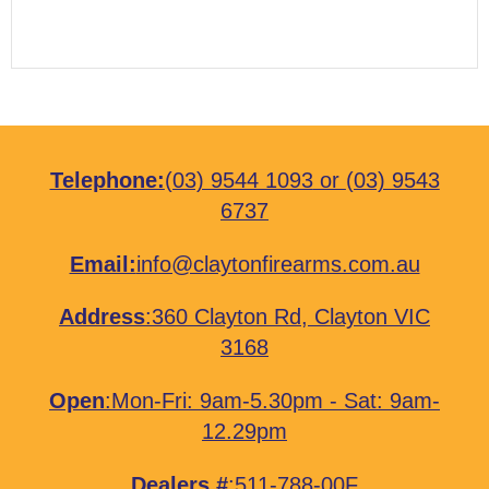
Telephone:
(03) 9544 1093
or
(03) 9543
6737
Email:
info@claytonfirearms.com.au
Address
:
360 Clayton Rd, Clayton VIC
3168
Open
:Mon-Fri: 9am-5.30pm - Sat: 9am-
12.29pm
Dealers #
:511-788-00F