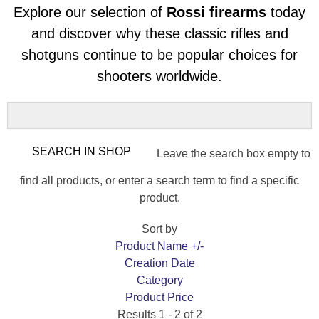
Explore our selection of
Rossi firearms
today
and discover why these classic rifles and
shotguns continue to be popular choices for
shooters worldwide.
Leave the search box empty to
find all products, or enter a search term to find a specific
product.
Sort by
Product Name +/-
Creation Date
Category
Product Price
Results 1 - 2 of 2