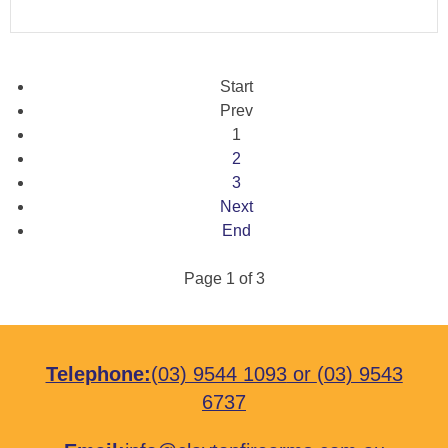
Start
Prev
1
2
3
Next
End
Page 1 of 3
Telephone:
(03) 9544 1093
or
(03) 9543
6737