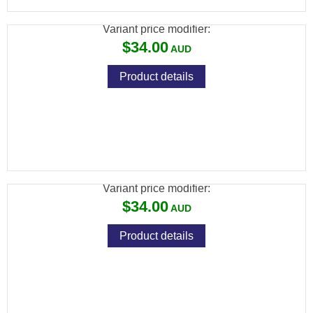
Variant price modifier:
$34.00
Product details
RANGEMASTER KAISER 14.66GR 5.5MM
.22 (250 IN TIN)
Variant price modifier:
$34.00
Product details
RANGEMASTER KAISER 8.64GR 4.5MM