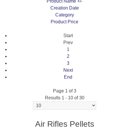
Product Name +/-
Creation Date
Category
Product Price
Start
Prev
1
2
3
Next
End
Page 1 of 3
Results 1 - 10 of 30
RANGEMASTER EMPEROR 15.89GR 4.5MM
(250 PER TIN)
Air Rifles Pellets