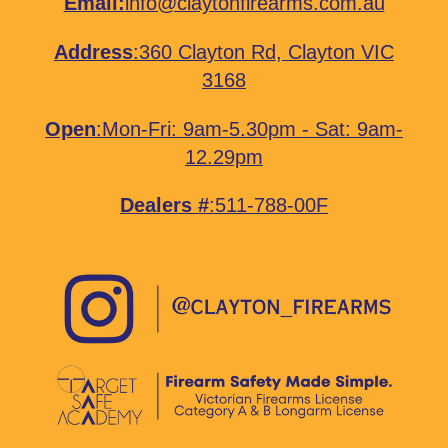
Email:
info@claytonfirearms.com.au
Address
:
360 Clayton Rd, Clayton VIC
3168
Open
:Mon-Fri: 9am-5.30pm - Sat: 9am-
12.29pm
Dealers #
:511-788-00F