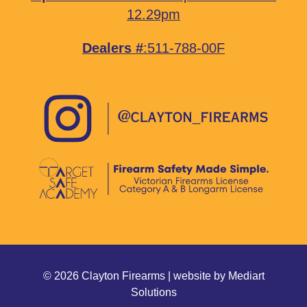
12.29pm
Dealers #
:511-788-00F
© 2026 Clayton Firearms | website by
Mediart
Solutions