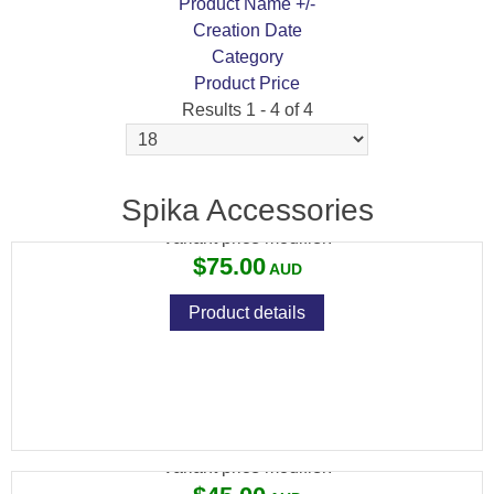
Product Name +/-
Creation Date
Category
Product Price
Results 1 - 4 of 4
SPIKA PREMIUM CLEANING KITS
Spika Accessories
Variant price modifier:
$75.00
Product details
SPIKA EXTRA LARGE KEY STORAGE BOX
Variant price modifier: