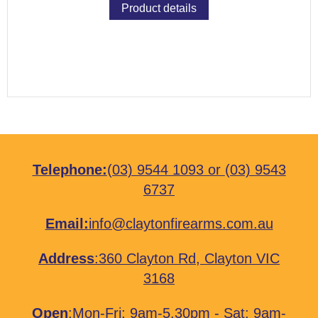
Product details
Telephone:
(03) 9544 1093
or
(03) 9543
6737
Email:
info@claytonfirearms.com.au
Address
:
360 Clayton Rd, Clayton VIC
3168
Open
:Mon-Fri: 9am-5.30pm - Sat: 9am-