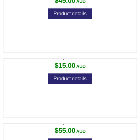
$45.00
Product details
SPIKA LED MOTION SENSOR SAFE LIGHT
Variant price modifier:
$15.00
Product details
SPIKA RECHARGEABLE DEHUMIDIFIER
Variant price modifier:
$55.00