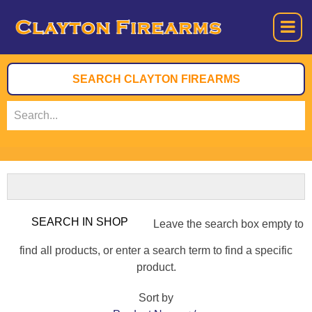
Leave the search box empty to
find all products, or enter a search term to find a specific
product.
Sort by