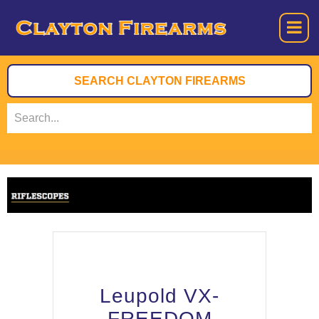
Leupold VX-
FREEDOM