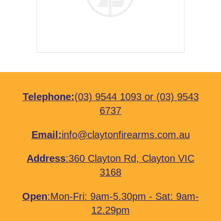
Telephone:
(03) 9544 1093
or
(03) 9543
6737
Email:
info@claytonfirearms.com.au
Address
:
360 Clayton Rd, Clayton VIC
3168
Open
:Mon-Fri: 9am-5.30pm - Sat: 9am-
12.29pm