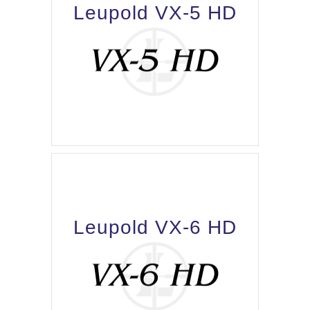
Leupold VX-5 HD
Leupold VX-6 HD