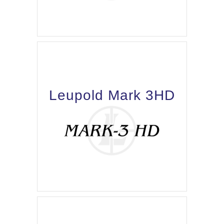
Leupold Mark 3HD