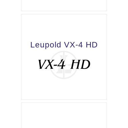
Leupold VX-4 HD