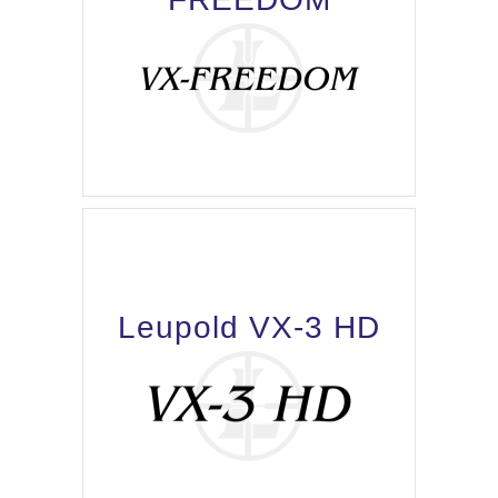
Leupold VX-3 HD