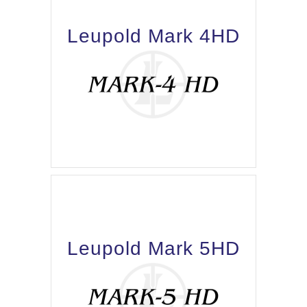
Leupold Mark 4HD
Leupold Mark 5HD