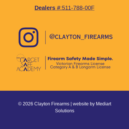
Dealers #
:511-788-00F
© 2026 Clayton Firearms | website by
Mediart
Solutions