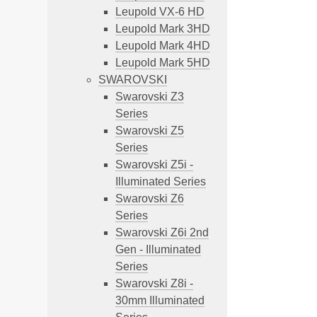
Leupold VX-6 HD
Leupold Mark 3HD
Leupold Mark 4HD
Leupold Mark 5HD
SWAROVSKI
Swarovski Z3
Series
Swarovski Z5
Series
Swarovski Z5i -
Illuminated Series
Swarovski Z6
Series
Swarovski Z6i 2nd
Gen - Illuminated
Series
Swarovski Z8i -
30mm Illuminated