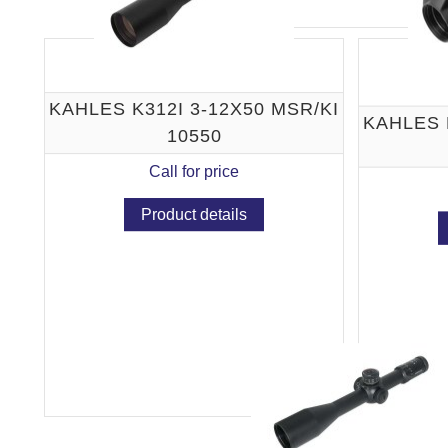
KAHLES K312I 3-12X50 MSR/KI
KAHLES 
10550
Call for price
Product details