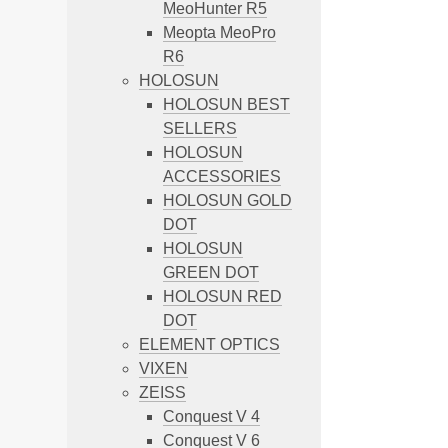
MeoHunter R5
Meopta MeoPro
R6
HOLOSUN
HOLOSUN BEST
SELLERS
HOLOSUN
ACCESSORIES
HOLOSUN GOLD
DOT
HOLOSUN
GREEN DOT
HOLOSUN RED
DOT
ELEMENT OPTICS
VIXEN
ZEISS
Conquest V 4
Conquest V 6