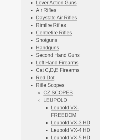
Lever Action Guns
Air Rifles
Daystate Air Rifles
Rimfire Rifles
Centrefire Rifles
Shotguns
Handguns
Second Hand Guns
Left Hand Firearms
Cat C,D,E Firearms
Red Dot
Rifle Scopes
CZ SCOPES
LEUPOLD
Leupold VX-
FREEDOM
Leupold VX-3 HD
Leupold VX-4 HD
Leupold VX-5 HD