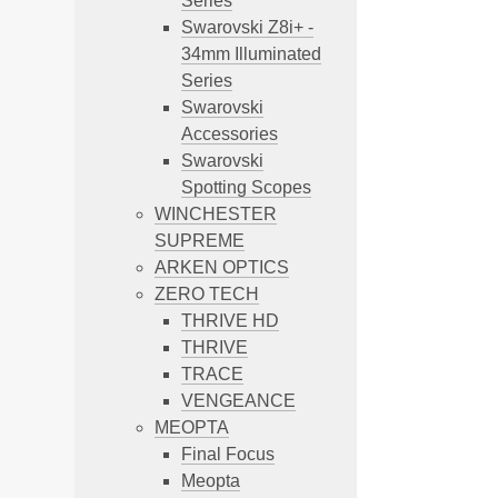
Series
Swarovski Z8i+ -
34mm Illuminated
Series
Swarovski
Accessories
Swarovski
Spotting Scopes
WINCHESTER
SUPREME
ARKEN OPTICS
ZERO TECH
THRIVE HD
THRIVE
TRACE
VENGEANCE
MEOPTA
Final Focus
Meopta