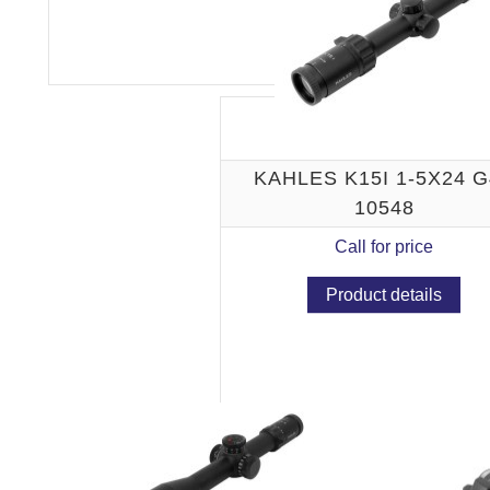
KAHLES K15I 1-5X24 
10548
Call for price
Product details