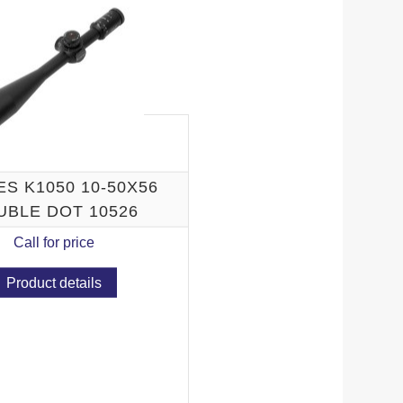
N K
S K1050 10-50X56
UBLE DOT 10526
Call for price
Product details