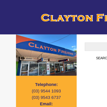
Telephone:
(03)
9544 1093
(03)
9543 6737
Email: