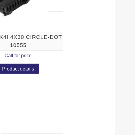
K4I 4X30 CIRCLE-DOT
10555
Call for price
Product details