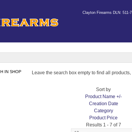
Clayton Firearms DLN: 511-
Leave the search box empty to find all products, o
Sort by
Product Name +/-
Creation Date
Category
Product Price
Results 1 - 7 of 7