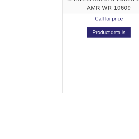
AMR WR 10609
Call for price
Product details