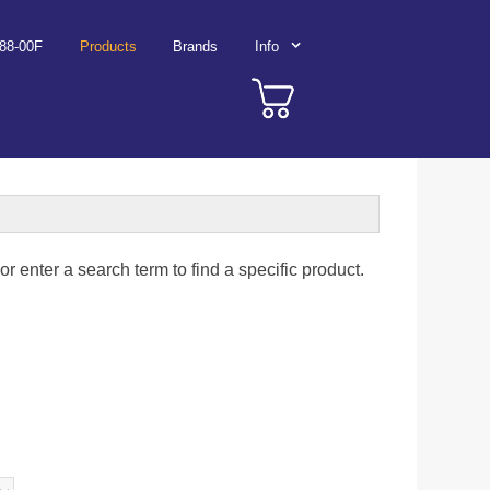
788-00F
Products
Brands
Info
r enter a search term to find a specific product.