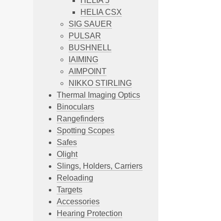
HELIA 5
HELIA CSX
SIG SAUER
PULSAR
BUSHNELL
IAIMING
AIMPOINT
NIKKO STIRLING
Thermal Imaging Optics
Binoculars
Rangefinders
Spotting Scopes
Safes
Olight
Slings, Holders, Carriers
Reloading
Targets
Accessories
Hearing Protection