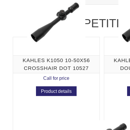
COMPETITIO
KAHLES K1050 10-50X56
KAHLE
CROSSHAIR DOT 10527
DO
Call for price
Product details