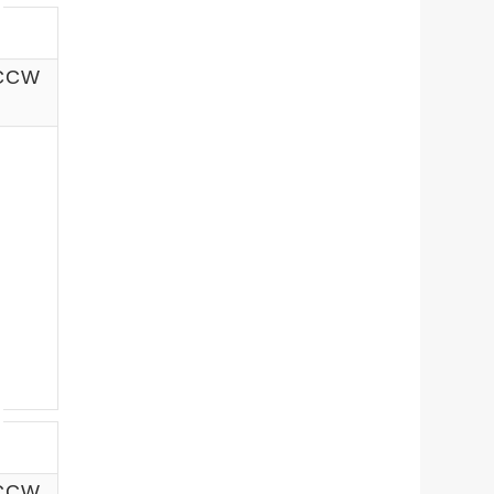
 CCW
 CCW