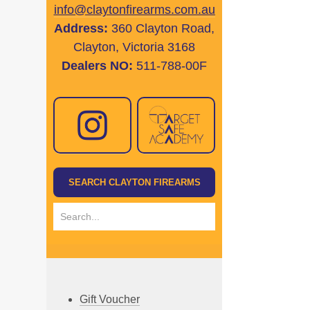
info@claytonfirearms.com.au
Address:
360 Clayton Road,
Clayton, Victoria 3168
Dealers NO:
511-788-00F
Gift Voucher