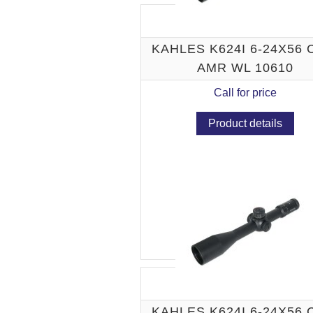
KAHLES K624I 6-24X56
AMR WL 10610
Call for price
Product details
KAHLES K624I 6-24X56