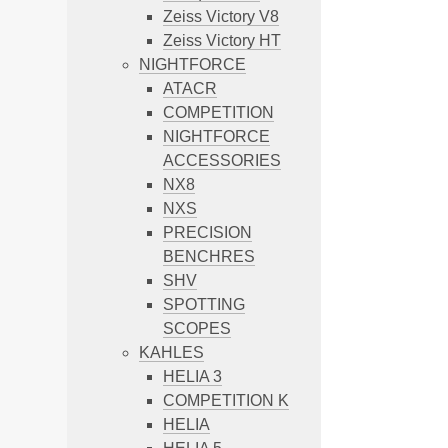
Zeiss Victory V8
Zeiss Victory HT
NIGHTFORCE
ATACR
COMPETITION
NIGHTFORCE
ACCESSORIES
NX8
NXS
PRECISION
BENCHRES
SHV
SPOTTING
SCOPES
KAHLES
HELIA 3
COMPETITION K
HELIA