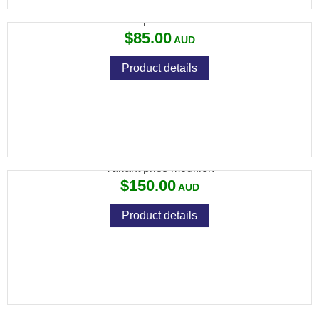
Variant price modifier:
$85.00
Product details
ADLER TACTICAL MUZZLE BRAKE
Variant price modifier:
$150.00
Product details