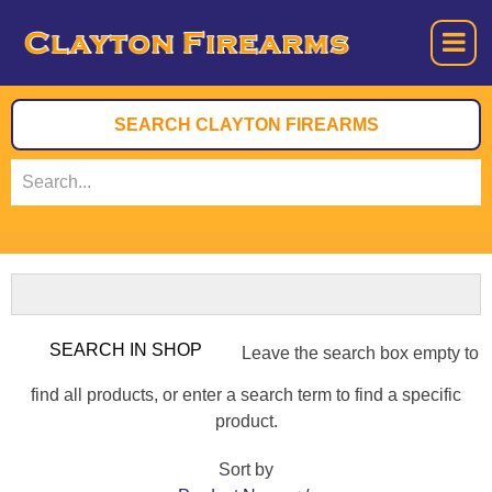
Leave the search box empty to
find all products, or enter a search term to find a specific
product.
Sort by