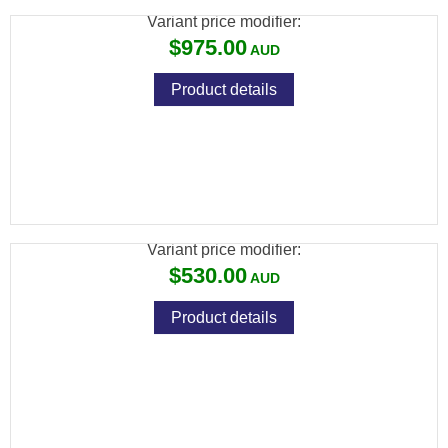
Variant price modifier:
$975.00
Product details
ADLER A110 BARREL ONLY 12GA 20" RIFLE
SIGHTS
Variant price modifier:
$530.00
Product details
ADLER A110 BARREL ONLY 12GA 20" VENT
RIB