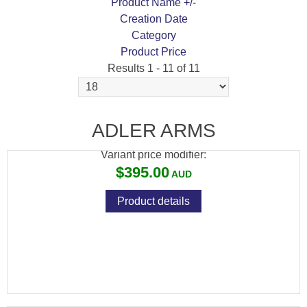
Product Name +/-
Creation Date
Category
Product Price
Results 1 - 11 of 11
ADLER MT204 410 26" SYNTHETIC SINGLE
BARREL
ADLER ARMS
Variant price modifier:
$395.00
Product details
NEW MODEL ADLER A110 12G 20" ALL
WEATHER LEVER ACTION SHOTGUN