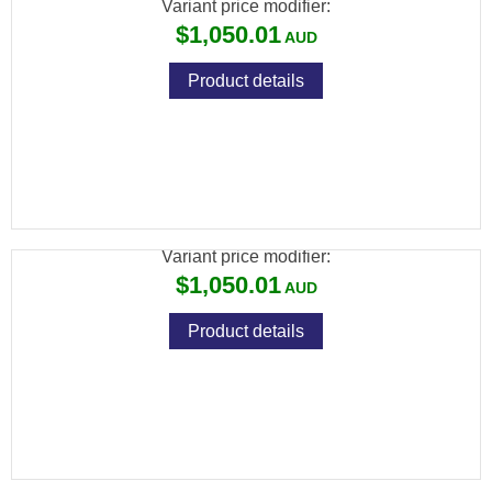
Variant price modifier:
$1,050.01
Product details
ADLER A110 12G 20" LEVER ACTION
SHOTGUN
Variant price modifier:
$1,050.01
Product details
ADLER A110 12G 28" LEVER ACTION
SHOTGUN