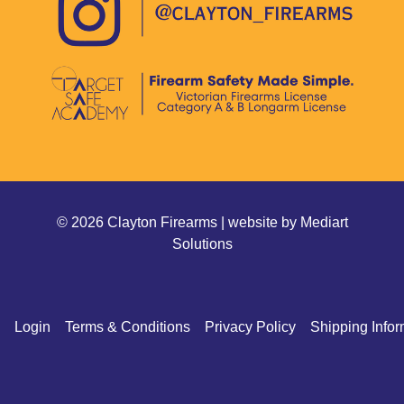
© 2026 Clayton Firearms | website by
Mediart
Solutions
Login
Terms & Conditions
Privacy Policy
Shipping Infor