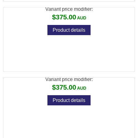
Variant price modifier:
$375.00
Product details
ADLER A110 BARREL ONLY 12GA 28" VENT
RIB
Variant price modifier:
$375.00
Product details
ADLER PICATINNY STYLE SCOPE RAIL