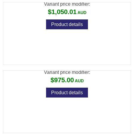
Variant price modifier:
$1,050.01
Product details
ADLER A110 12G SYNTHETIC 20" LEVER
ACTION SHOTGUN
Variant price modifier:
$975.00
Product details
ADLER A110 12G SYNTHETIC 28" LEVER
ACTION SHOTGUN