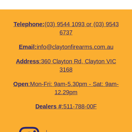
Telephone:
(03) 9544 1093
or
(03) 9543
6737
Email:
info@claytonfirearms.com.au
Address
:
360 Clayton Rd, Clayton VIC
3168
Open
:Mon-Fri: 9am-5.30pm - Sat: 9am-
12.29pm
Dealers #
:511-788-00F