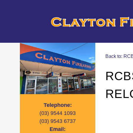
Back to: R
RCB
REL
Telephone:
(03)
9544 1093
(03)
9543 6737
Email: