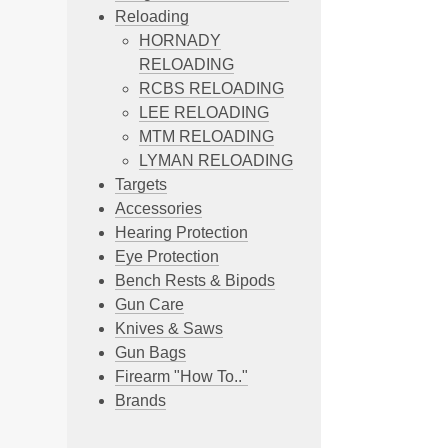
Reloading
HORNADY
RELOADING
RCBS RELOADING
LEE RELOADING
MTM RELOADING
LYMAN RELOADING
Targets
Accessories
Hearing Protection
Eye Protection
Bench Rests & Bipods
Gun Care
Knives & Saws
Gun Bags
Firearm "How To.."
Brands