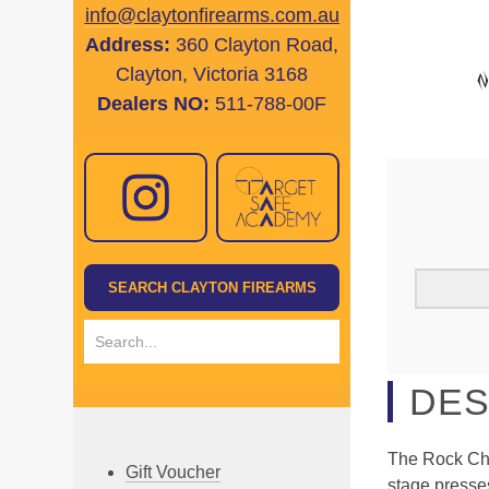
info@claytonfirearms.com.au
Address:
360 Clayton Road,
Clayton, Victoria 3168
Dealers NO:
511-788-00F
DES
The Rock Chu
Gift Voucher
stage presse