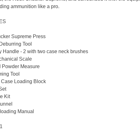
ding ammunition like a pro.
DES
cker Supreme Press
Deburring Tool
 Handle - 2 with two case neck brushes
hanical Scale
II Powder Measure
ming Tool
l Case Loading Block
Set
e Kit
unnel
loading Manual
 1