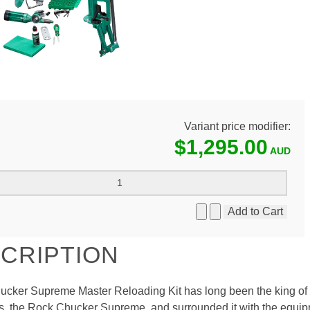
Variant price modifier:
$1,295.00
CRIPTION
cker Supreme Master Reloading Kit has long been the king of r
s, the Rock Chucker Supreme, and surrounded it with the equipm