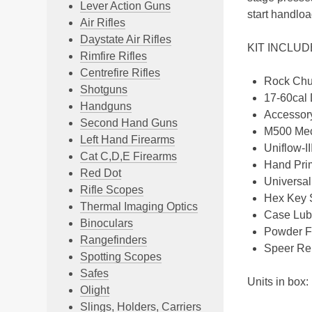
Lever Action Guns
start handloa
Air Rifles
Daystate Air Rifles
KIT INCLU
Rimfire Rifles
Centrefire Rifles
Rock Chu
Shotguns
17-60cal 
Handguns
Accessory
Second Hand Guns
M500 Mec
Left Hand Firearms
Uniflow-I
Cat C,D,E Firearms
Hand Pri
Red Dot
Universa
Rifle Scopes
Hex Key 
Thermal Imaging Optics
Case Lub
Binoculars
Powder F
Rangefinders
Speer Re
Spotting Scopes
Safes
Units in box:
Olight
Slings, Holders, Carriers