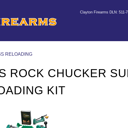
Clayton Firearms DLN: 511-
CBS RELOADING
S ROCK CHUCKER S
OADING KIT