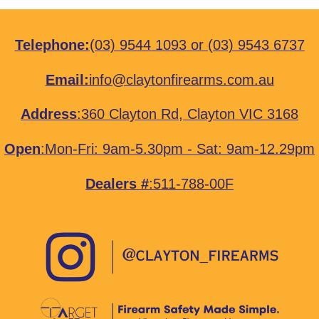
Telephone:
(03) 9544 1093
or
(03) 9543 6737
Email:
info@claytonfirearms.com.au
Address
:
360 Clayton Rd, Clayton VIC 3168
Open
:Mon-Fri: 9am-5.30pm - Sat: 9am-12.29pm
Dealers #
:511-788-00F