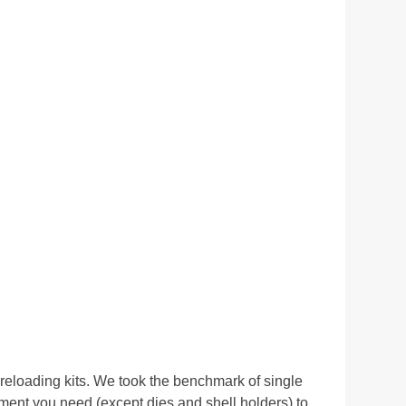
eloading kits. We took the benchmark of single
ent you need (except dies and shell holders) to