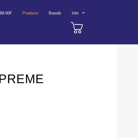
788-00F
Products
Brands
Info
UPREME