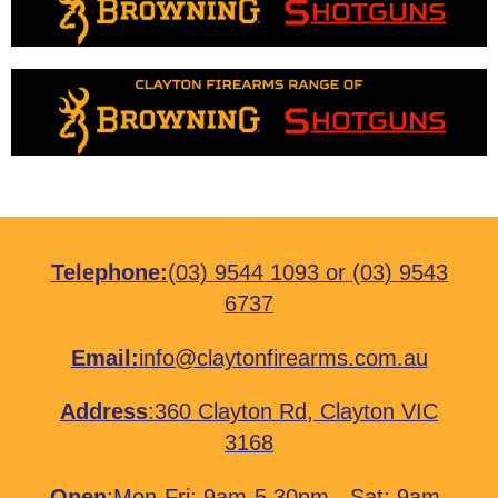
Telephone:
(03) 9544 1093
or
(03) 9543
6737
Email:
info@claytonfirearms.com.au
Address
:
360 Clayton Rd, Clayton VIC
3168
Open
:Mon-Fri: 9am-5.30pm - Sat: 9am-