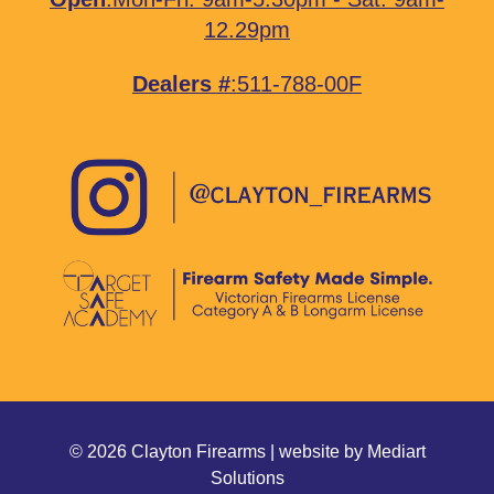
12.29pm
Dealers #
:511-788-00F
© 2026 Clayton Firearms | website by
Mediart
Solutions