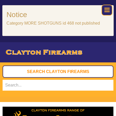
×
Notice
Category MORE SHOTGUNS id 468 not published