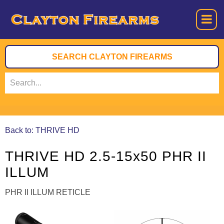
Back to: THRIVE HD
THRIVE HD 2.5-15x50 PHR II
ILLUM
PHR II ILLUM RETICLE