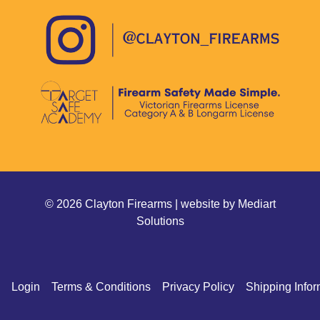
© 2026 Clayton Firearms | website by
Mediart
Solutions
Login
Terms & Conditions
Privacy Policy
Shipping Infor