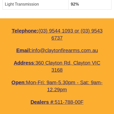
Light Transmission
92%
Telephone:
(03) 9544 1093
or
(03) 9543
6737
Email:
info@claytonfirearms.com.au
Address
:
360 Clayton Rd, Clayton VIC
3168
Open
:Mon-Fri: 9am-5.30pm - Sat: 9am-
12.29pm
Dealers #
:511-788-00F