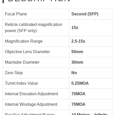
Focal Plane
Second (SFP)
Reticle calibrated magnification
15x
power (SFP only)
Magnification Range
2.5-15x
Objective Lens Diameter
50mm
Maintube Diameter
30mm
Zero Stop
No
Turret Index Value
0.25MOA
Internal Elevation Adjustment
70MOA
Internal Windage Adjustment
70MOA
Parallax Adjustment Range
10 Meters – Infinity