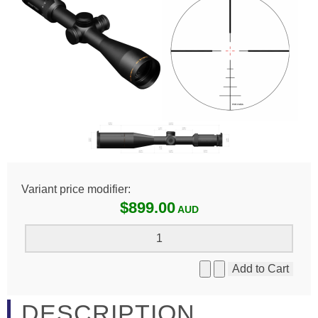
Variant price modifier:
$899.00
DESCRIPTION