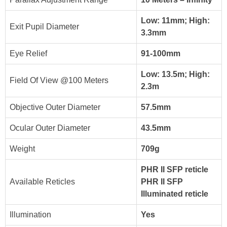
Low: 11mm; High:
Exit Pupil Diameter
3.3mm
Eye Relief
91-100mm
Low: 13.5m; High:
Field Of View @100 Meters
2.3m
Objective Outer Diameter
57.5mm
Ocular Outer Diameter
43.5mm
Weight
709g
PHR II SFP reticle
Available Reticles
PHR II SFP
Illuminated reticle
Illumination
Yes