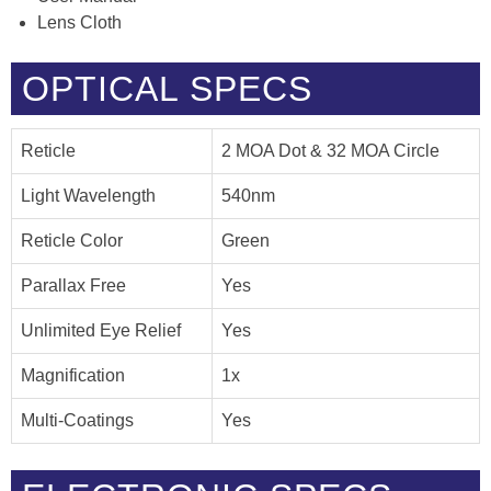
Lens Cloth
OPTICAL SPECS
Reticle
2 MOA Dot & 32 MOA Circle
Light Wavelength
540nm
Reticle Color
Green
Parallax Free
Yes
Unlimited Eye Relief
Yes
Magnification
1x
Multi-Coatings
Yes