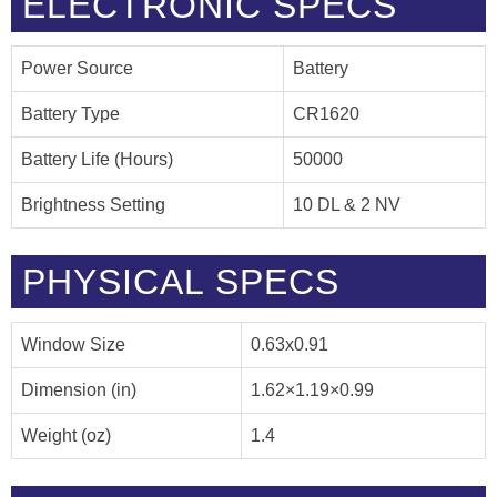
ELECTRONIC SPECS
Power Source
Battery
Battery Type
CR1620
Battery Life (Hours)
50000
Brightness Setting
10 DL & 2 NV
PHYSICAL SPECS
Window Size
0.63x0.91
Dimension (in)
1.62×1.19×0.99
Weight (oz)
1.4