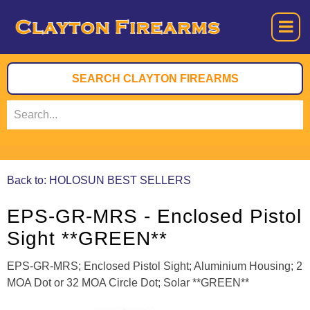
Back to: HOLOSUN BEST SELLERS
EPS-GR-MRS - Enclosed Pistol
Sight **GREEN**
EPS-GR-MRS; Enclosed Pistol Sight; Aluminium Housing; 2
MOA Dot or 32 MOA Circle Dot; Solar **GREEN**