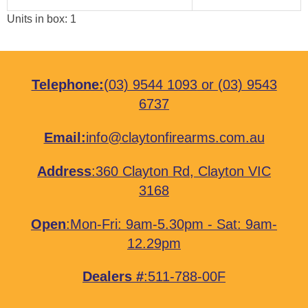
Units in box: 1
Telephone:
(03) 9544 1093
or
(03) 9543
6737
Email:
info@claytonfirearms.com.au
Address
:
360 Clayton Rd, Clayton VIC
3168
Open
:Mon-Fri: 9am-5.30pm - Sat: 9am-
12.29pm
Dealers #
:511-788-00F