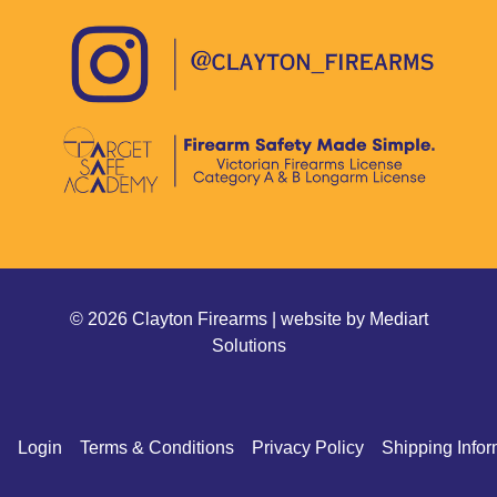
© 2026 Clayton Firearms | website by
Mediart
Solutions
Login
Terms & Conditions
Privacy Policy
Shipping Infor