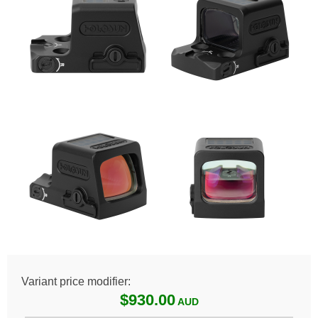
Variant price modifier:
$930.00