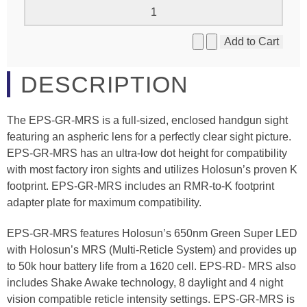
DESCRIPTION
The EPS-GR-MRS is a full-sized, enclosed handgun sight
featuring an aspheric lens for a perfectly clear sight picture.
EPS-GR-MRS has an ultra-low dot height for compatibility
with most factory iron sights and utilizes Holosun’s proven K
footprint. EPS-GR-MRS includes an RMR-to-K footprint
adapter plate for maximum compatibility.
EPS-GR-MRS features Holosun’s 650nm Green Super LED
with Holosun’s MRS (Multi-Reticle System) and provides up
to 50k hour battery life from a 1620 cell. EPS-RD- MRS also
includes Shake Awake technology, 8 daylight and 4 night
vision compatible reticle intensity settings. EPS-GR-MRS is