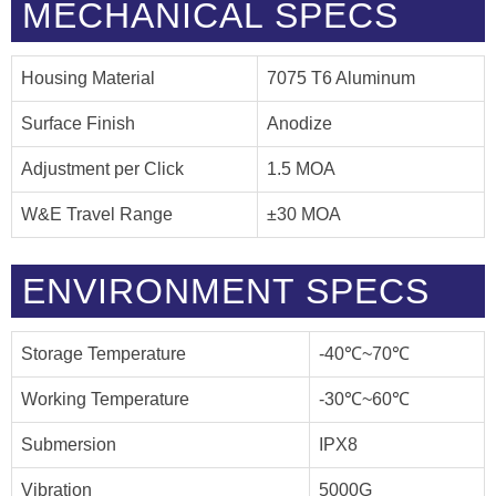
MECHANICAL SPECS
Housing Material
7075 T6 Aluminum
Surface Finish
Anodize
Adjustment per Click
1.5 MOA
W&E Travel Range
±30 MOA
ENVIRONMENT SPECS
Storage Temperature
-40℃~70℃
Working Temperature
-30℃~60℃
Submersion
IPX8
Vibration
5000G