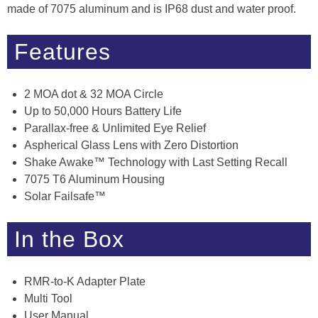
made of 7075 aluminum and is IP68 dust and water proof.
Features
2 MOA dot & 32 MOA Circle
Up to 50,000 Hours Battery Life
Parallax-free & Unlimited Eye Relief
Aspherical Glass Lens with Zero Distortion
Shake Awake™ Technology with Last Setting Recall
7075 T6 Aluminum Housing
Solar Failsafe™
In the Box
RMR-to-K Adapter Plate
Multi Tool
User Manual