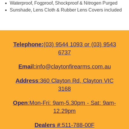
Waterproof, Fogproof, Shockproof & Nitrogen Purged
Sunshade, Lens Cloth & Rubber Lens Covers included
Telephone:
(03) 9544 1093
or
(03) 9543
6737
Email:
info@claytonfirearms.com.au
Address
:
360 Clayton Rd, Clayton VIC
3168
Open
:Mon-Fri: 9am-5.30pm - Sat: 9am-
12.29pm
Dealers #
:511-788-00F