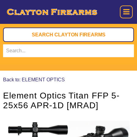
Back to: ELEMENT OPTICS
Element Optics Titan FFP 5-
25x56 APR-1D [MRAD]