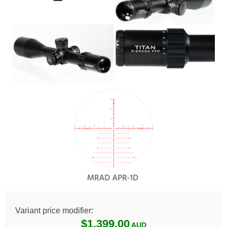
Variant price modifier:
$1,399.00