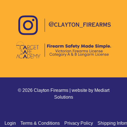
© 2026 Clayton Firearms | website by
Mediart
Solutions
Login
Terms & Conditions
Privacy Policy
Shipping Infor