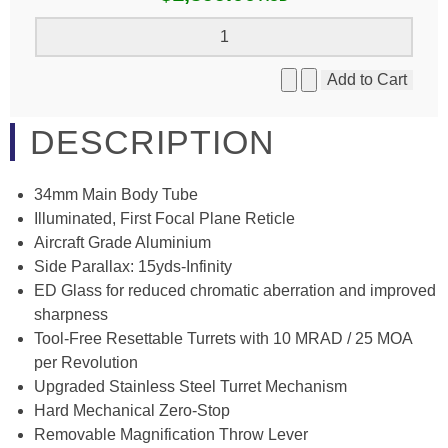
DESCRIPTION
34mm Main Body Tube
Illuminated, First Focal Plane Reticle
Aircraft Grade Aluminium
Side Parallax: 15yds-Infinity
ED Glass for reduced chromatic aberration and improved
sharpness
Tool-Free Resettable Turrets with 10 MRAD / 25 MOA
per Revolution
Upgraded Stainless Steel Turret Mechanism
Hard Mechanical Zero-Stop
Removable Magnification Throw Lever