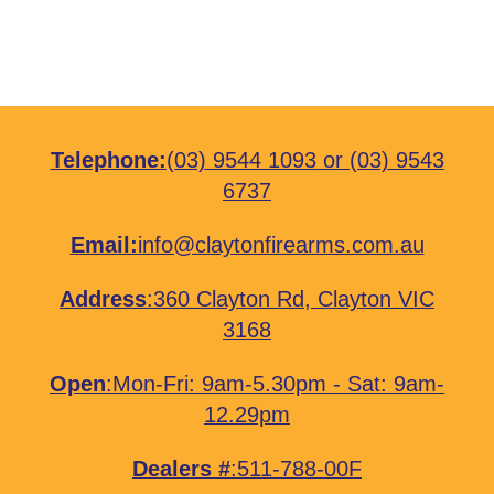
Telephone:
(03) 9544 1093
or
(03) 9543
6737
Email:
info@claytonfirearms.com.au
Address
:
360 Clayton Rd, Clayton VIC
3168
Open
:Mon-Fri: 9am-5.30pm - Sat: 9am-
12.29pm
Dealers #
:511-788-00F