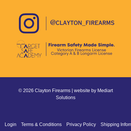
© 2026 Clayton Firearms | website by
Mediart
Solutions
Login
Terms & Conditions
Privacy Policy
Shipping Infor