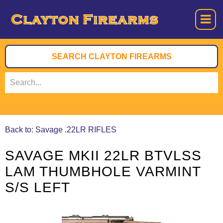
Back to: Savage .22LR RIFLES
SAVAGE MKII 22LR BTVLSS
LAM THUMBHOLE VARMINT
S/S LEFT