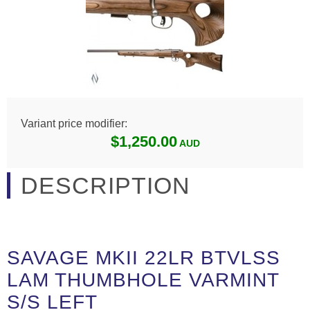
Variant price modifier:
$1,250.00
DESCRIPTION
SAVAGE MKII 22LR BTVLSS
LAM THUMBHOLE VARMINT
S/S LEFT