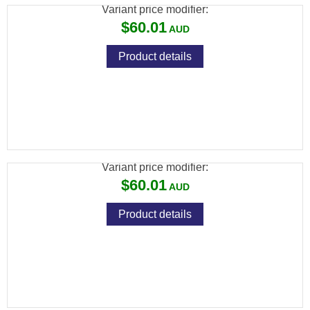
Variant price modifier:
$60.01
Product details
SPIKA RIFLE CLEANING KIT (7MM) - SUITS
.270
Variant price modifier:
$60.01
Product details
SPIKA RIFLE CLEANING KIT (6.5MM) -
SUITS .243