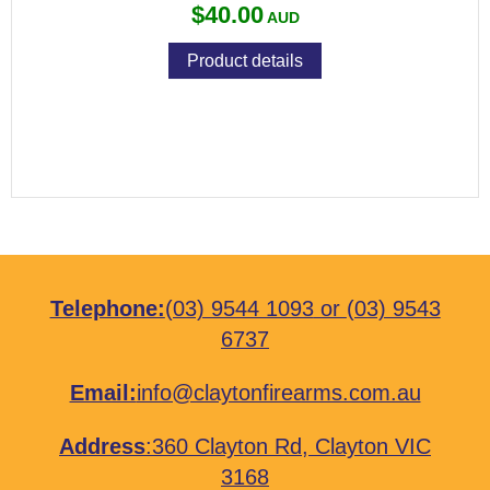
$40.00
Product details
Telephone:
(03) 9544 1093
or
(03) 9543
6737
Email:
info@claytonfirearms.com.au
Address
:
360 Clayton Rd, Clayton VIC
3168