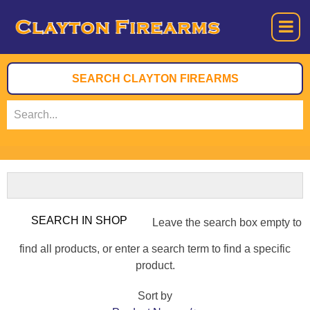
Leave the search box empty to
find all products, or enter a search term to find a specific
product.
Sort by