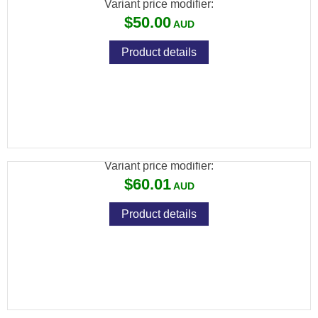
Variant price modifier:
$50.00
Product details
SPIKA SHOTGUN CLEANING KIT - SUITS
12GA
Variant price modifier:
$60.01
Product details
SPIKA RIFLE CLEANING KIT - SUITS
.22CAL