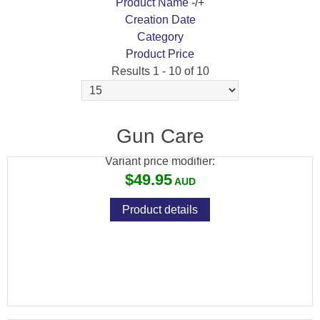
Product Name -/+
Creation Date
Category
Product Price
Results 1 - 10 of 10
TETRA PROSMITH UNIVERSAL
BOREGUIDE .22-.45
Gun Care
Variant price modifier:
$49.95
Product details
TETRA GUN VALUPRO 3 UNIVERSAL
CLEANING KIT