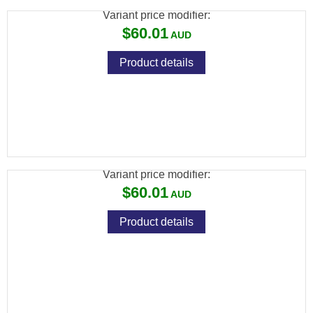
Variant price modifier:
$60.01
Product details
SPIKA AIR RIFLE CLEANING KIT - SUITS
.17 & .22
Variant price modifier:
$60.01
Product details
SPIKA PISTOL CLEANING KIT