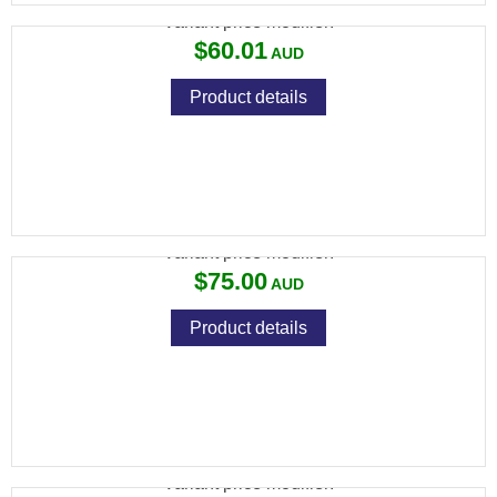
Variant price modifier:
$60.01
Product details
SPIKA PREMIUM CLEANING KITS
Variant price modifier:
$75.00
Product details
4 X 2 CLEANING CLOTH 24M
Variant price modifier: