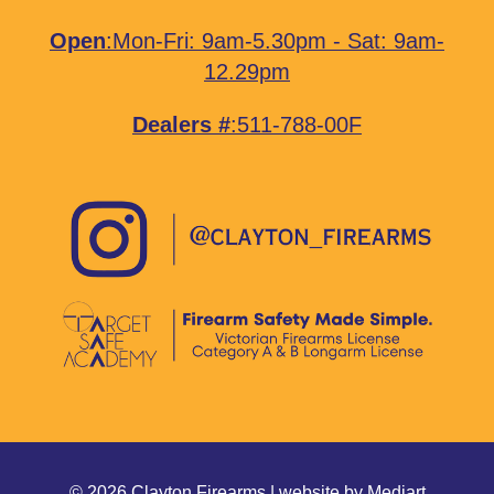
Open
:Mon-Fri: 9am-5.30pm - Sat: 9am-
12.29pm
Dealers #
:511-788-00F
© 2026 Clayton Firearms | website by
Mediart