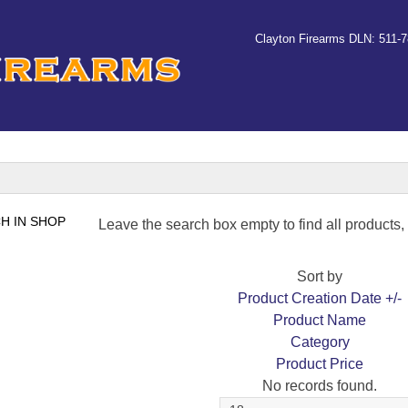
Clayton Firearms DLN: 511-
Leave the search box empty to find all products, o
Sort by
Product Creation Date +/-
Product Name
Category
Product Price
No records found.