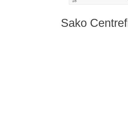
Sako Centref