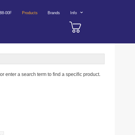
788-00F
Products
Brands
Info
r enter a search term to find a specific product.