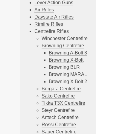
Lever Action Guns
Air Rifles
Daystate Air Rifles
Rimfire Rifles
Centrefire Rifles
Winchester Centrefire
Browning Centrefire
Browning A-Bolt 3
Browning X-Bolt
Browning BLR
Browning MARAL
Browning X Bolt 2
Bergara Centrefire
Sako Centrefire
Tikka T3X Centrefire
Steyr Centrefire
Arttech Centrefire
Rossi Centrefire
Sauer Centrefire