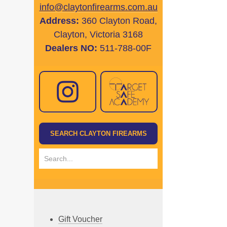
info@claytonfirearms.com.au
Address:
360 Clayton Road,
Clayton, Victoria 3168
Dealers NO:
511-788-00F
Gift Voucher