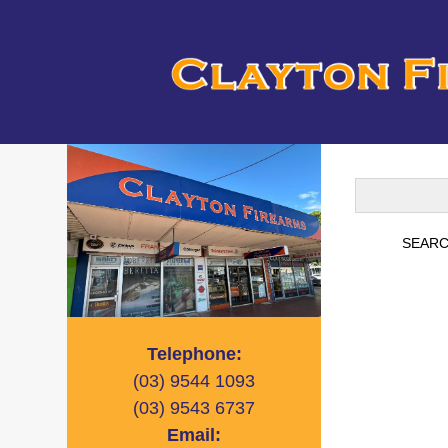
Telephone:
(03)
9544 1093
(03)
9543 6737
Email: