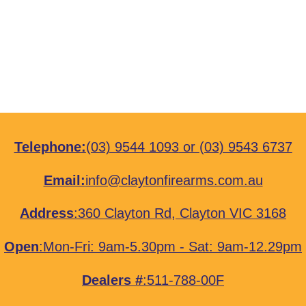
Telephone:
(03) 9544 1093
or
(03) 9543 6737
Email:
info@claytonfirearms.com.au
Address
:
360 Clayton Rd, Clayton VIC 3168
Open
:Mon-Fri: 9am-5.30pm - Sat: 9am-12.29pm
Dealers #
:511-788-00F