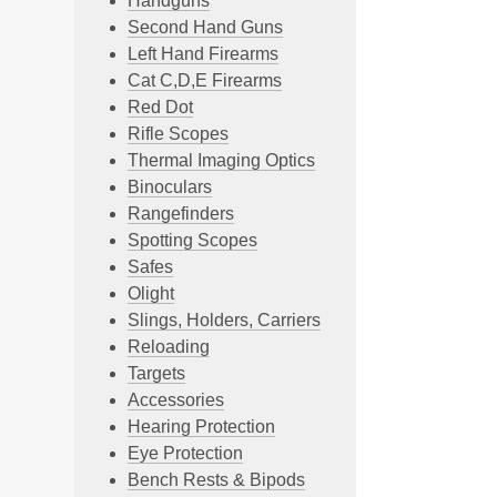
Handguns
Second Hand Guns
Left Hand Firearms
Cat C,D,E Firearms
Red Dot
Rifle Scopes
Thermal Imaging Optics
Binoculars
Rangefinders
Spotting Scopes
Safes
Olight
Slings, Holders, Carriers
Reloading
Targets
Accessories
Hearing Protection
Eye Protection
Bench Rests & Bipods