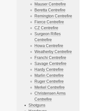
Mauser Centrefire
Beretta Centrefire
Remington Centrefire
Fierce Centrefire
CZ Centrefire
Surgeon Rifles
Centrefire
Howa Centrefire
Weatherby Centrefire
Franchi Centrefire
Savage Centrefire
Hardy Centrefire
Marlin Centrefire
Ruger Centrefire
Merkel Centrefire
Christensen Arms
Centrefire
Shotguns