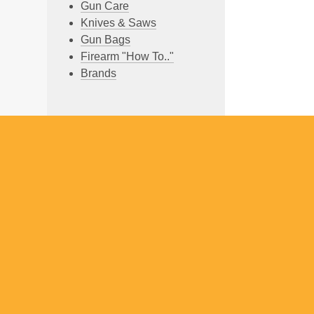
Gun Care
Knives & Saws
Gun Bags
Firearm "How To.."
Brands