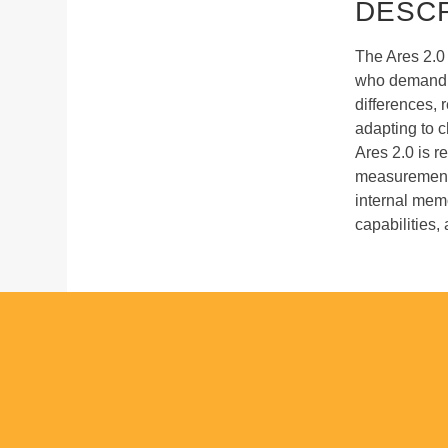
DESCR
The Ares 2.0 
who demand p
differences, 
adapting to c
Ares 2.0 is 
measurement, 
internal memo
capabilities,