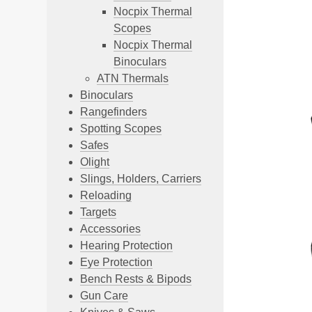
Nocpix Thermal
Scopes
Nocpix Thermal
Binoculars
ATN Thermals
Binoculars
Rangefinders
Spotting Scopes
Safes
Olight
Slings, Holders, Carriers
Reloading
Targets
Accessories
Hearing Protection
Eye Protection
Bench Rests & Bipods
Gun Care