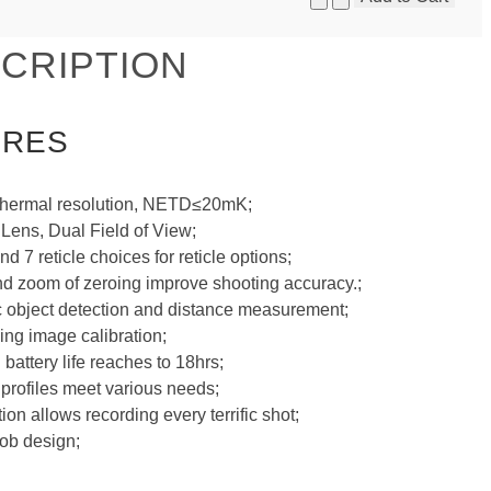
CRIPTION
URES
thermal resolution, NETD≤20mK;
ens, Dual Field of View;
nd 7 reticle choices for reticle options;
d zoom of zeroing improve shooting accuracy.;
 object detection and distance measurement;
ning image calibration;
 battery life reaches to 18hrs;
 profiles meet various needs;
on allows recording every terrific shot;
ob design;