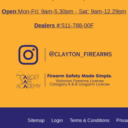
Open
:Mon-Fri: 9am-5.30pm - Sat: 9am-12.29pm
Dealers #
:511-788-00F
Sitemap
Login
Terms & Conditions
Priva