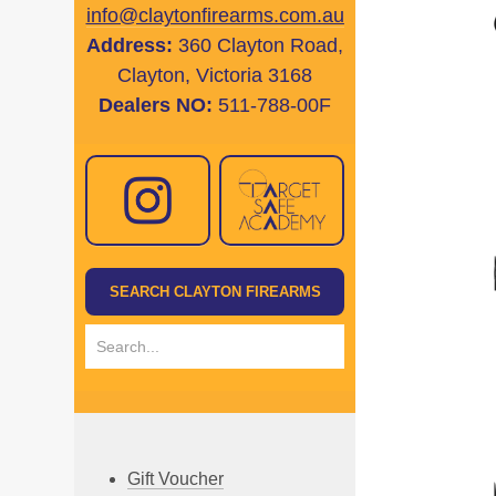
info@claytonfirearms.com.au
Address:
360 Clayton Road,
Clayton, Victoria 3168
Dealers NO:
511-788-00F
Gift Voucher