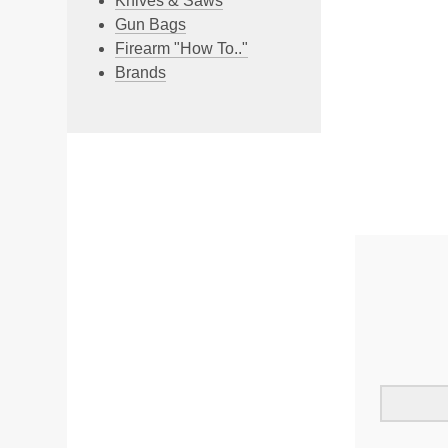
Knives & Saws
Gun Bags
Firearm "How To.."
Brands