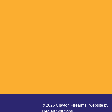
© 2026 Clayton Firearms | website by
Mediart Solutions