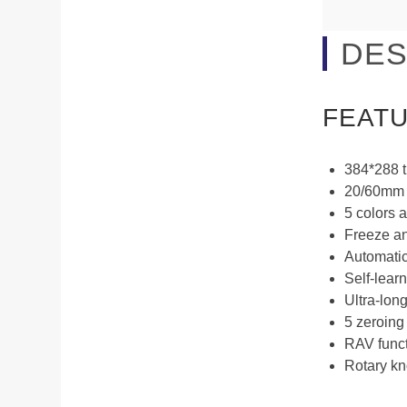
DES
FEAT
384*288 
20/60mm L
5 colors a
Freeze an
Automatic
Self-lear
Ultra-long
5 zeroing
RAV functi
Rotary kn