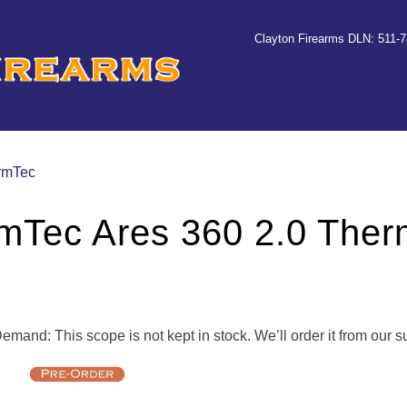
Clayton Firearms DLN: 511-
ermTec
mTec Ares 360 2.0 Ther
mand: This scope is not kept in stock. We’ll order it from our s