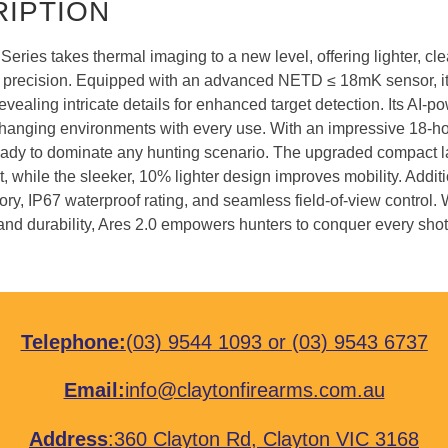
IPTION
Series takes thermal imaging to a new level, offering lighter, cl
recision. Equipped with an advanced NETD ≤ 18mK sensor, it c
revealing intricate details for enhanced target detection. Its AI-p
hanging environments with every use. With an impressive 18-hour
ready to dominate any hunting scenario. The upgraded compact la
while the sleeker, 10% lighter design improves mobility. Additi
ry, IP67 waterproof rating, and seamless field-of-view control. 
 and durability, Ares 2.0 empowers hunters to conquer every shot
Telephone:
(03) 9544 1093
or
(03) 9543 6737
Email:
info@claytonfirearms.com.au
Address
:
360 Clayton Rd, Clayton VIC 3168