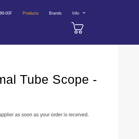
788-00F
Products
Brands
Info
mal Tube Scope -
upplier as soon as your order is received.