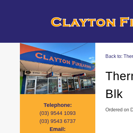
Back to: Th
Ther
Blk
Telephone:
Ordered on De
(03)
9544 1093
(03)
9543 6737
Email: