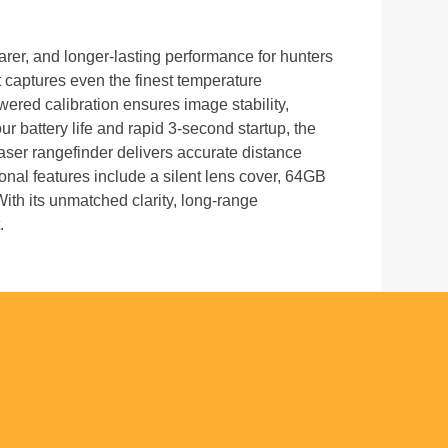
earer, and longer-lasting performance for hunters
aptures even the finest temperature
owered calibration ensures image stability,
 battery life and rapid 3-second startup, the
ser rangefinder delivers accurate distance
onal features include a silent lens cover, 64GB
With its unmatched clarity, long-range
.