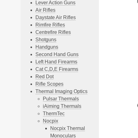
Lever Action Guns
Air Rifles
Daystate Air Rifles
Rimfire Rifles
Centrefire Rifles
Shotguns
Handguns
Second Hand Guns
Left Hand Firearms
Cat C,D,E Firearms
Red Dot
Rifle Scopes
Thermal Imaging Optics
Pulsar Thermals
iAiming Thermals
ThermTec
Nocpix
Nocpix Thermal
Monoculars