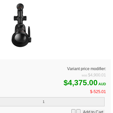
Variant price modifier:
$4,900.01
$4,375.00
$-525.01