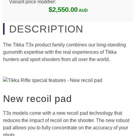
Variant price modifier:
$2,550.00
DESCRIPTION
The Tikka T3x product family combines our long-standing
gunsmith expertise with the real experiences of Tikka
hunters and sport shooters from all over the world.
New recoil pad
T3x models come with a new recoil pad technology that
reduces the impact of recoil on the shooter. The new robust
pad allows you to fully concentrate on the accuracy of your
shots.