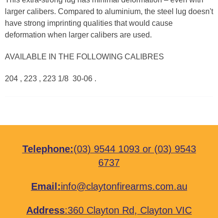
larger calibers. Compared to aluminium, the steel lug doesn't
have strong imprinting qualities that would cause
deformation when larger calibers are used.
AVAILABLE IN THE FOLLOWING CALIBRES
204 , 223 , 223 1/8 30-06 .
Telephone:
(03) 9544 1093
or
(03) 9543
6737
Email:
info@claytonfirearms.com.au
Address
:
360 Clayton Rd, Clayton VIC