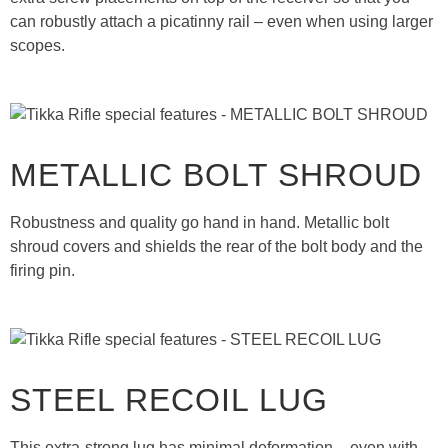
can robustly attach a picatinny rail – even when using larger
scopes.
METALLIC BOLT SHROUD
Robustness and quality go hand in hand. Metallic bolt
shroud covers and shields the rear of the bolt body and the
firing pin.
STEEL RECOIL LUG
This extra-strong lug has minimal deformation – even with