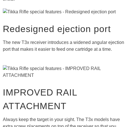
Redesigned ejection port
The new T3x receiver introduces a widened angular ejection
port that makes it easier to feed one cartridge at a time.
IMPROVED RAIL
ATTACHMENT
Always keep the target in your sight. The T3x models have
extra screw placements on top of the receiver so that you