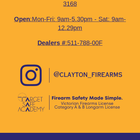
3168
Open
:Mon-Fri: 9am-5.30pm - Sat: 9am-
12.29pm
Dealers #
:511-788-00F