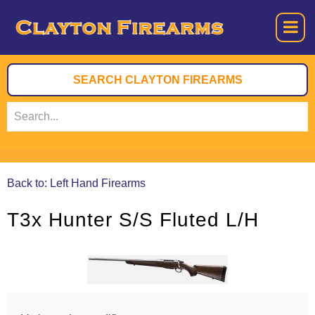
Back to: Left Hand Firearms
T3x Hunter S/S Fluted L/H