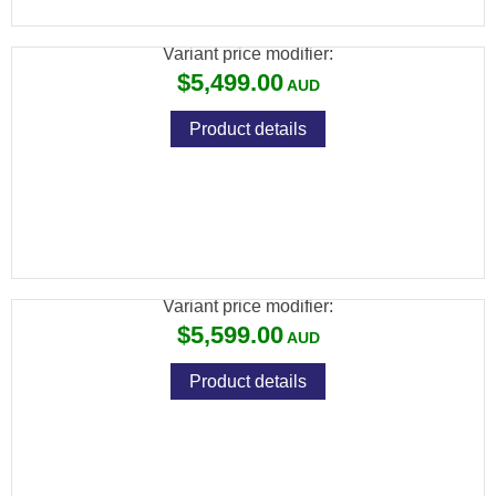
<15MK
Variant price modifier:
$5,499.00
Product details
ATN BINOX 6 LRF 4K DAY/NIGHT THERMAL
BINOCULAR 640X512
Variant price modifier:
$5,599.00
Product details
ATN THOR 6 ELITE LRF THERMAL RIFLE