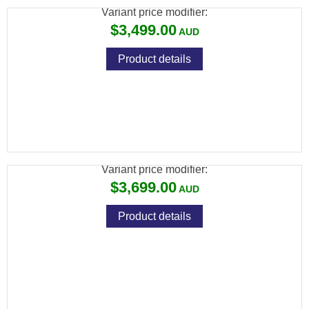
Variant price modifier:
$3,499.00
Product details
ATN BLAZEHUNTER LRF THERMAL
MONOCULAR 640X512
Variant price modifier:
$3,699.00
Product details
ATN THOR 6 ELITE THERMAL RIFLE
SCOPE 384X288