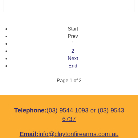
Start
Prev
1
2
Next
End
Page 1 of 2
Telephone:
(03) 9544 1093
or
(03) 9543
6737
Email:
info@claytonfirearms.com.au