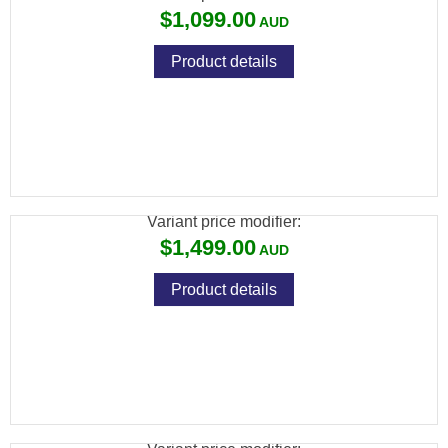
$1,099.00
Product details
ATN X-SIGHT 5 LRF DAY/NIGHT 4K RIFLE
SCOPE 4056X3040
Variant price modifier:
$1,499.00
Product details
ATN THOR 6 MINI THERMAL RIFLE SCOPE
256X192