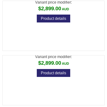
Variant price modifier:
$2,899.00
Product details
ATN THOR 6 MINI THERMAL RIFLE SCOPE
384X288
Variant price modifier:
$2,899.00
Product details
ATN TICO 6 THERMAL CLIP-ON 384X288,
<18MK