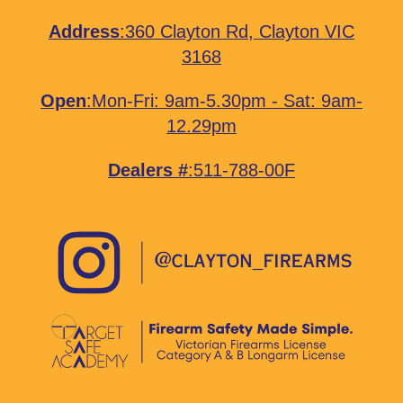
Address
:
360 Clayton Rd, Clayton VIC
3168
Open
:Mon-Fri: 9am-5.30pm - Sat: 9am-
12.29pm
Dealers #
:511-788-00F