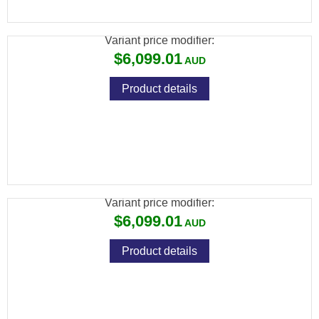
SCOPE 640X512
Variant price modifier:
$6,099.01
Product details
ATN THOR 6 ELITE THERMAL RIFLE
SCOPE 640X512
Variant price modifier:
$6,099.01
Product details