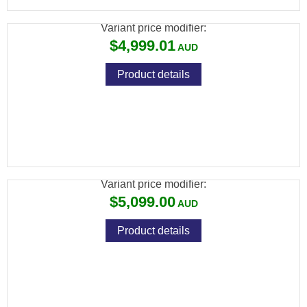
Variant price modifier:
$4,999.01
Product details
ATN THOR 6 ELITE THERMAL RIFLE
SCOPE 640X512
Variant price modifier:
$5,099.00
Product details
ATN TICO 6 THERMAL CLIP-ON 640X512,