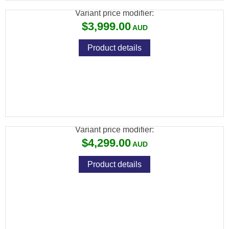
Variant price modifier:
$3,999.00
Product details
ATN BLAZEHUNTER LRF THERMAL
MONOCULAR 640X512
Variant price modifier:
$4,299.00
Product details
ATN THOR 6 MINI THERMAL RIFLE SCOPE
640X512