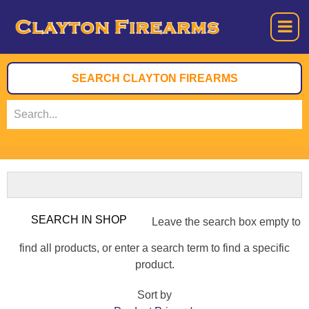
Leave the search box empty to
find all products, or enter a search term to find a specific
product.
Sort by