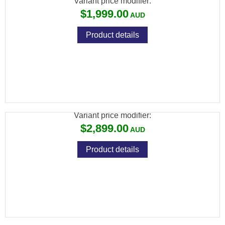
Variant price modifier:
$1,999.00
Product details
ATN BLAZEHUNTER LRF THERMAL
MONOCULAR 384X288
Variant price modifier:
$2,899.00
Product details
ATN BINOX 6 LRF 4K DAY/NIGHT THERMAL
BINOCULAR 256X192