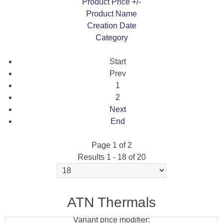
Product Price +/-
Product Name
Creation Date
Category
Start
Prev
1
2
Next
End
Page 1 of 2
Results 1 - 18 of 20
ATN X-CELSIOR DAY/NIGHT RIFLE SCOPE
2688X1944 (UHS)
ATN Thermals
Variant price modifier: