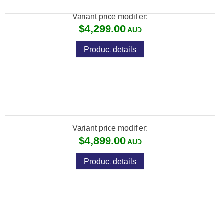
Variant price modifier:
$4,299.00
Product details
ATN BINOX 6 LRF 4K DAY/NIGHT THERMAL
BINOCULAR 384X288
Variant price modifier:
$4,899.00
Product details
ATN THOR 6 ELITE LRF THERMAL RIFLE
SCOPE 384X288