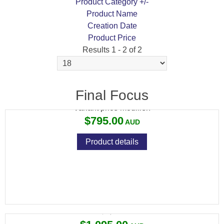
Product Category +/-
Product Name
Creation Date
Product Price
Results 1 - 2 of 2
MEOPTA MEOSPORT R 3-15X50 RD 4C SFP
Final Focus
Variant price modifier:
$795.00
Product details
MEOPTA MEOPRO OPTIKA 6 3-18X50 SFP
Variant price modifier:
$1,135.00