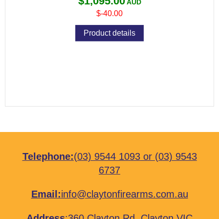
$1,095.00
$-40.00
Product details
Telephone:
(03) 9544 1093
or
(03) 9543
6737
Email:
info@claytonfirearms.com.au
Address
:
360 Clayton Rd, Clayton VIC