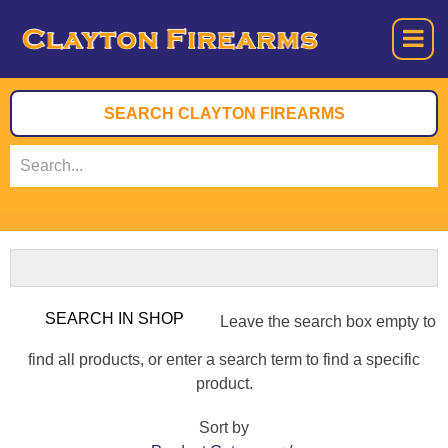
Leave the search box empty to
find all products, or enter a search term to find a specific
product.
Sort by