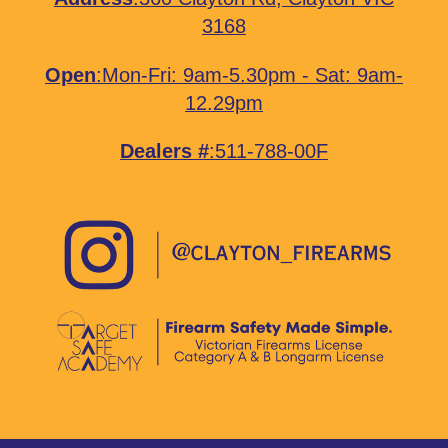
3168
Open
:Mon-Fri: 9am-5.30pm - Sat: 9am-
12.29pm
Dealers #
:511-788-00F