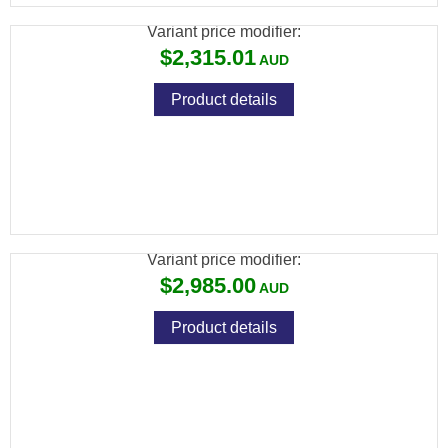
Variant price modifier:
$2,315.01
Product details
FX WILDCAT MK3 BT .30, SNIPER: 700MM,
CARBON FIBER BOTTLE
Variant price modifier:
$2,985.00
Product details
FX WILDCAT MK3 BT .30, VP STANDARD:
600MM, ALUMINUM BOTTLE