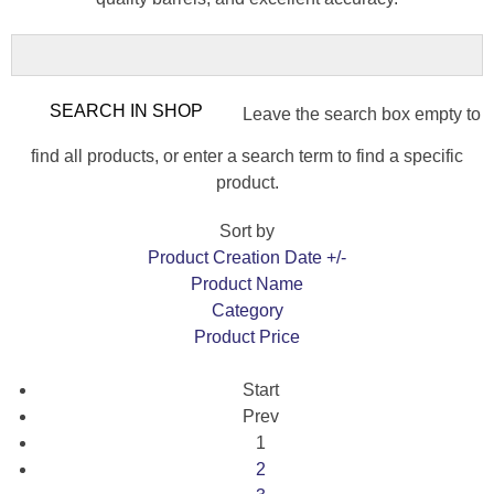
Leave the search box empty to
find all products, or enter a search term to find a specific
product.
Sort by
Product Creation Date +/-
Product Name
Category
Product Price
Start
Prev
1
2