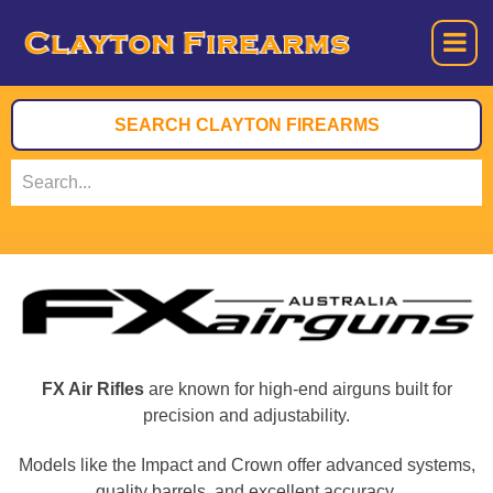
FX Air Rifles
are known for high-end airguns built for
precision and adjustability.
Models like the Impact and Crown offer advanced systems,
quality barrels, and excellent accuracy.