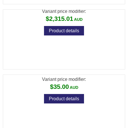
Variant price modifier:
$2,315.01
Product details
[FXP-5521] FX PREMIUM PELLETS
(DIABOLO EXACT) CAL .177 / 4.52MM /
8.44GR (500 PCS)
Variant price modifier:
$35.00
Product details
[FXP-5522] FX PREMIUM PELLETS