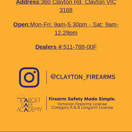
Address
:
360 Clayton Rd, Clayton VIC
3168
Open
:Mon-Fri: 9am-5.30pm - Sat: 9am-
12.29pm
Dealers #
:511-788-00F