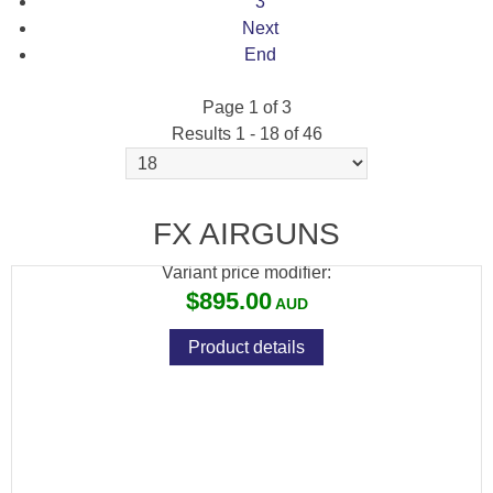
3
Next
End
Page 1 of 3
Results 1 - 18 of 46
[PCPK-LF2] PCP KONG, LIL FOOT 2.0
COMPRESSOR
FX AIRGUNS
Variant price modifier:
$895.00
Product details
[FXS-30105] FX POCKET CHRONOGRAPH
V2