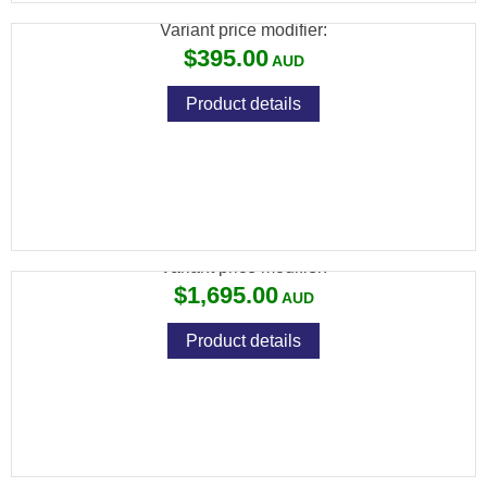
Variant price modifier:
$395.00
Product details
FX TRUE BALLISTICS CHRONOGRAPH
Variant price modifier:
$1,695.00
Product details
FX WILDCAT MK3 BT .177, VP STANDARD:
600MM, ALUMINUM BOTTLE