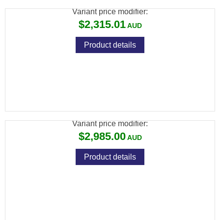
Variant price modifier:
$2,315.01
Product details
FX WILDCAT MK3 BT .25, SNIPER: 700MM,
CARBON FIBER BOTTLE
Variant price modifier:
$2,985.00
Product details
FX WILDCAT MK3 BT .25, VP STANDARD:
600MM, ALUMINUM BOTTLE