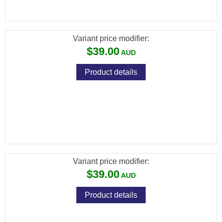
(DIABOLO JUMBO EXACT) CAL .22 /
5.52MM / 15.9GR (500 PCS)
Variant price modifier:
$39.00
Product details
[FXP-552218] FX PREMIUM PELLETS
(DIABOLO JUMBO EXACT HEAVY) CAL .22 /
5.52MM / 18.13GR (500 PCS)
Variant price modifier:
$39.00
Product details