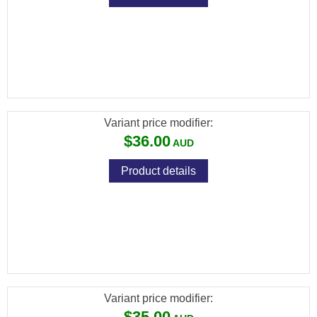
[FXP-5539] FX PREMIUM PELLETS
(DIABOLO EXACT) CAL .35 / 9MM / 81.02GR
(100 PCS)
Variant price modifier:
$36.00
Product details
[FXP-5561] FX PREMIUM PELLETS
(DIABOLO EXACT HEAVY) CAL .177 /
4.52MM / 10.34GR (500 PCS)
Variant price modifier:
$35.00