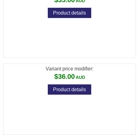
Product details
[FXP-76230] FX PREMIUM PELLETS
(DIABOLO EXACT) CAL .30 / 7.62MM /
44.75GR (150 PCS)
Variant price modifier:
$36.00
Product details