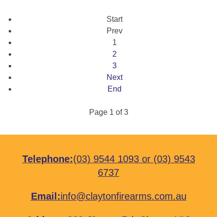
Start
Prev
1
2
3
Next
End
Page 1 of 3
Telephone:
(03) 9544 1093
or
(03) 9543
6737
Email:
info@claytonfirearms.com.au