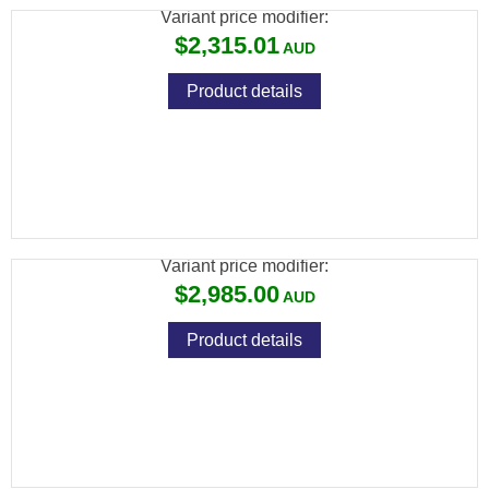
Variant price modifier:
$2,315.01
Product details
FX WILDCAT MK3 BT .22, SNIPER: 700MM,
CARBON FIBER BOTTLE
Variant price modifier:
$2,985.00
Product details
FX WILDCAT MK3 BT .22, VP STANDARD:
600MM, ALUMINUM BOTTLE