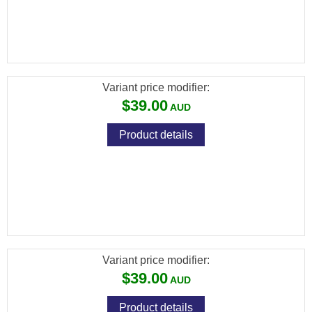
[FXP-5523] FX PREMIUM PELLETS
(DIABOLO EXACT KING) CAL .25 / 6.35MM /
25.39GR (350 PCS)
Variant price modifier:
$39.00
Product details
[FXP-5533] FX PREMIUM PELLETS
(DIABOLO EXACT KING HEAVY MKII) CAL
.25 / 6.35MM / 33.95GR (300 PCS)
Variant price modifier:
$39.00
Product details