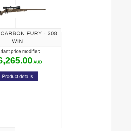
 CARBON FURY - 308
WIN
riant price modifier:
6,265.00
Product details