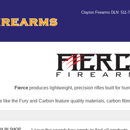
Clayton Firearms DLN: 511-
Fierce
produces lightweight, precision rifles built for hu
 like the Fury and Carbon feature quality materials, carbon fib