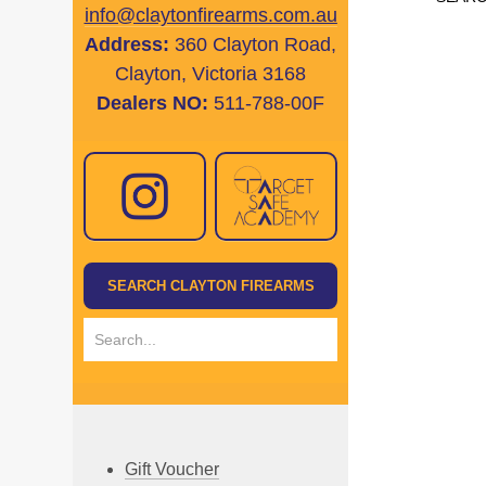
info@claytonfirearms.com.au
Address:
360 Clayton Road,
Clayton, Victoria 3168
Dealers NO:
511-788-00F
Gift Voucher