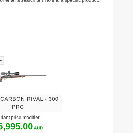
r enter a search term to find a specific product.
CARBON RIVAL - 300
PRC
riant price modifier:
5,995.00