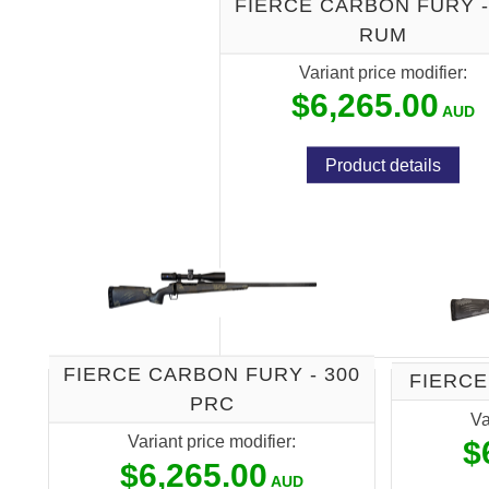
FIERCE CARBON FURY -
RUM
Variant price modifier:
$6,265.00
Product details
FIERCE CARBON FURY - 300
FIERCE
PRC
Va
Variant price modifier:
$
$6,265.00