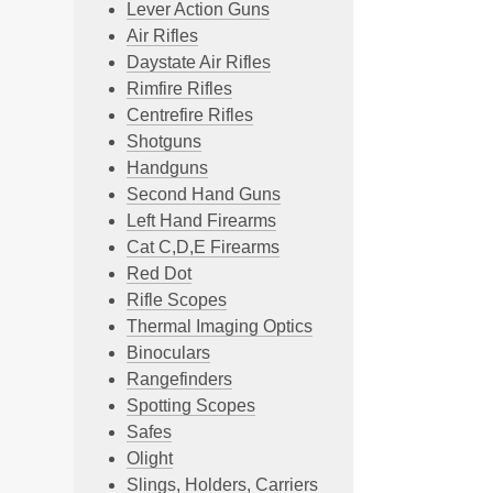
Lever Action Guns
Air Rifles
Daystate Air Rifles
Rimfire Rifles
Centrefire Rifles
Shotguns
Handguns
Second Hand Guns
Left Hand Firearms
Cat C,D,E Firearms
Red Dot
Rifle Scopes
Thermal Imaging Optics
Binoculars
Rangefinders
Spotting Scopes
Safes
Olight
Slings, Holders, Carriers