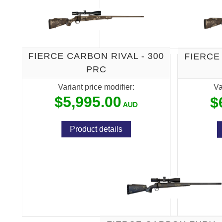
FIERCE CARBON RIVAL - 300
FIERCE
PRC
Variant price modifier:
Va
$5,995.00
$
Product details