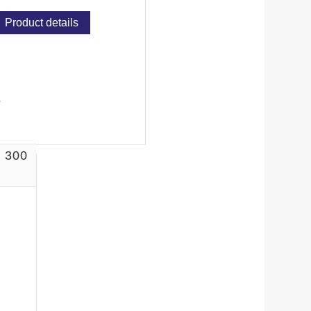
Product details
 300