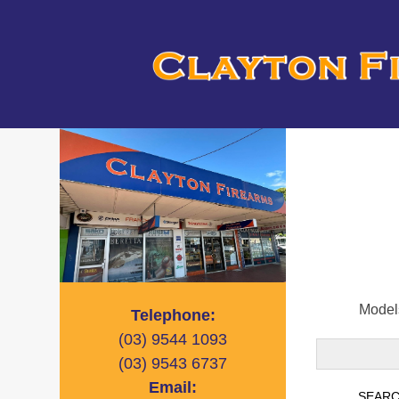
Models
Telephone:
(03)
9544 1093
(03)
9543 6737
Email: