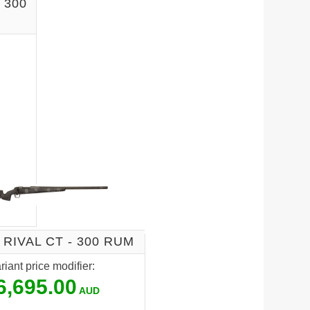
 300
 RIVAL CT - 300 RUM
riant price modifier:
6,695.00