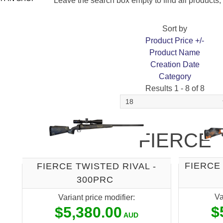
Leave the search box empty to find all products, o
Sort by
Product Price +/-
Product Name
Creation Date
Category
Results 1 - 8 of 8
FIERCE
FIERCE 
FIERCE TWISTED RIVAL -
300PRC
Va
Variant price modifier:
$
$5,380.00