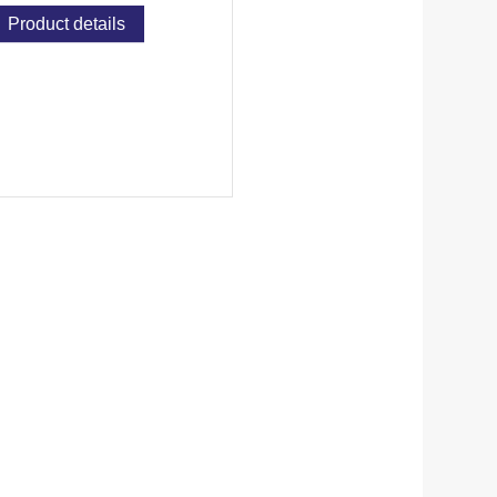
Product details