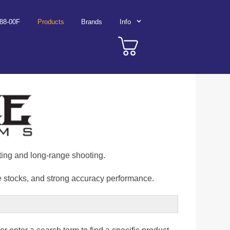
788-00F
Products
Brands
Info
nting and long-range shooting.
re stocks, and strong accuracy performance.