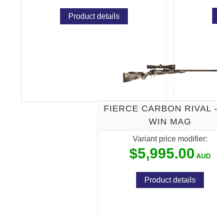
Product details
FIERCE CARBON RIVAL -
WIN MAG
Variant price modifier:
$5,995.00
Product details