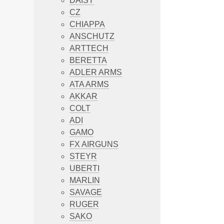
DAISY
CZ
CHIAPPA
ANSCHUTZ
ARTTECH
BERETTA
ADLER ARMS
ATA ARMS
AKKAR
COLT
ADI
GAMO
FX AIRGUNS
STEYR
UBERTI
MARLIN
SAVAGE
RUGER
SAKO