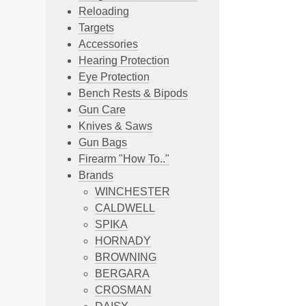
Reloading
Targets
Accessories
Hearing Protection
Eye Protection
Bench Rests & Bipods
Gun Care
Knives & Saws
Gun Bags
Firearm "How To.."
Brands
WINCHESTER
CALDWELL
SPIKA
HORNADY
BROWNING
BERGARA
CROSMAN