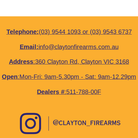
Telephone:
(03) 9544 1093
or
(03) 9543 6737
Email:
info@claytonfirearms.com.au
Address
:
360 Clayton Rd, Clayton VIC 3168
Open
:Mon-Fri: 9am-5.30pm - Sat: 9am-12.29pm
Dealers #
:511-788-00F