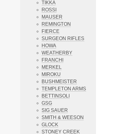
TIKKA
ROSSI
MAUSER
REMINGTON
FIERCE
SURGEON RIFLES
HOWA
WEATHERBY
FRANCHI
MERKEL
MIROKU
BUSHMEISTER
TEMPLETON ARMS
BETTINSOLI
GSG
SIG SAUER
SMITH & WEESON
GLOCK
STONEY CREEK