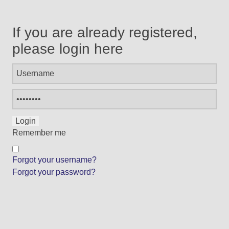
If you are already registered,
please login here
Remember me
Forgot your username?
Forgot your password?